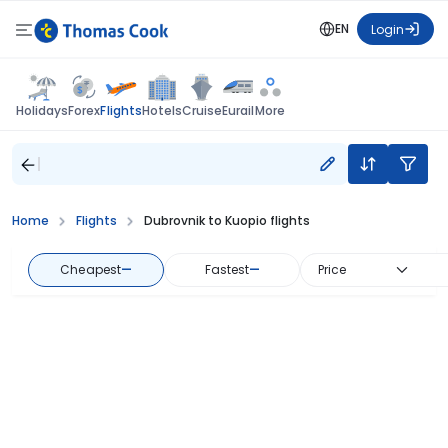
EN
Login
Flights
Holidays
Forex
Hotels
Cruise
Eurail
More
Home
Flights
Dubrovnik to Kuopio flights
Cheapest
—
Fastest
—
Price