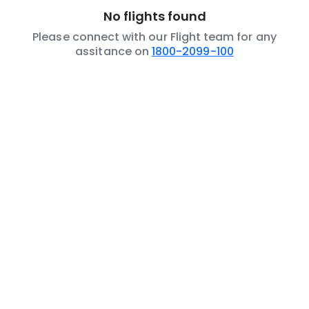
No flights found
Please connect with our Flight team for any
assitance on
1800-2099-100