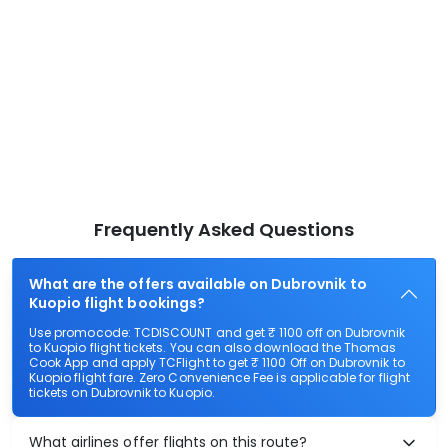
Frequently Asked Questions
What are the offers available on Dubrovnik to
Kuopio flight bookings?
Use promocode: TCDISCOUNT and get ₹ 1100 off on Dubrovnik
to Kuopio flight tickets. You can also download the Thomas
Cook App and apply TCFlight to get ₹ 1100 Off on Dubrovnik to
Kuopio flight fare. Zero Convenience Fee is applicable for flight
tickets on Dubrovnik to Kuopio.
What airlines offer flights on this route?