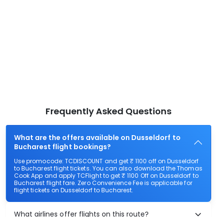
Frequently Asked Questions
What are the offers available on Dusseldorf to
Bucharest flight bookings?
Use promocode: TCDISCOUNT and get ₹ 1100 off on Dusseldorf
to Bucharest flight tickets. You can also download the Thomas
Cook App and apply TCFlight to get ₹ 1100 Off on Dusseldorf to
Bucharest flight fare. Zero Convenience Fee is applicable for
flight tickets on Dusseldorf to Bucharest.
What airlines offer flights on this route?