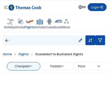
EN
Login
Flights
Holidays
Forex
Hotels
Cruise
Eurail
More
Home
Flights
Dusseldorf to Bucharest flights
Cheapest
—
Fastest
—
Price