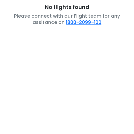
No flights found
Please connect with our Flight team for any
assitance on
1800-2099-100