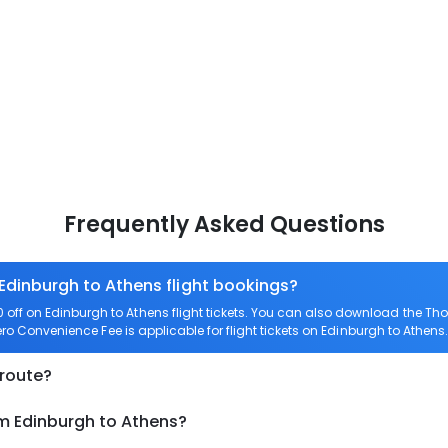
Frequently Asked Questions
 Edinburgh to Athens flight bookings?
ff on Edinburgh to Athens flight tickets. You can also download the Th
Zero Convenience Fee is applicable for flight tickets on Edinburgh to Athens.
 route?
om Edinburgh to Athens?