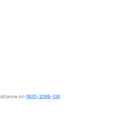
ssitance on
1800-2099-100