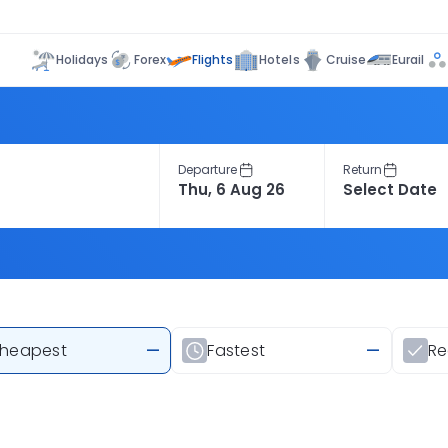
Flights
Holidays
Forex
Hotels
Cruise
Eurail
Departure
Return
heapest
—
Fastest
—
R