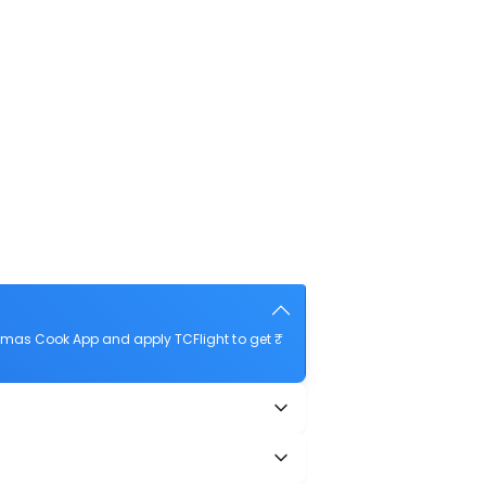
omas Cook App and apply TCFlight to get ₹