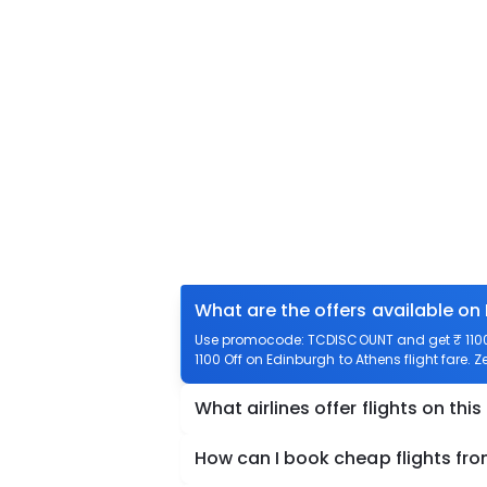
What are the offers available on
Use promocode: TCDISCOUNT and get ₹ 1100 o
1100 Off on Edinburgh to Athens flight fare. 
What airlines offer flights on this
How can I book cheap flights fr