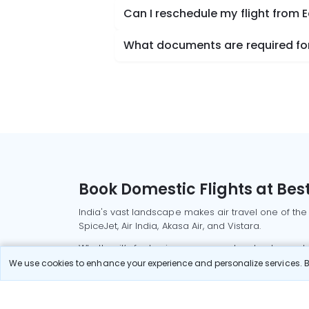
Can I reschedule my flight from 
What documents are required for
Book Domestic Flights at Best
India's vast landscape makes air travel one of the
SpiceJet, Air India, Akasa Air, and Vistara.
Whether it’s for business or a weekend getaway, bo
We use cookies to enhance your experience and personalize services. By
Read More
Most Popular Domestic Flight
Delhi to Mu