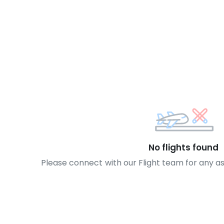
No flights found
Please connect with our Flight team for any a