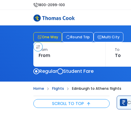
1800-2099-100
One Way
Round Trip
Multi City
From
To
Regular
Student Fare
Home
Flights
Edinburgh to Athens flights
C
SCROLL TO TOP