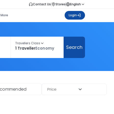
Contact Us
Stores
English
More
Login
Travellers Class
Search
1 Traveller
Economy
ecommended
Price