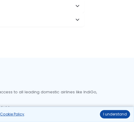
cess to all leading domestic airlines like IndiGo,
liable.
r
Cookie Policy
.
I understand
Delhi to Bangalore flights
Delhi to Goa flights