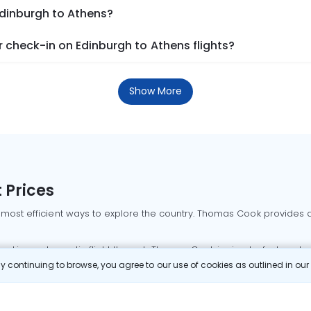
Edinburgh to Athens?
 check-in on Edinburgh to Athens flights?
Show More
 Prices
 most efficient ways to explore the country. Thomas Cook provides ac
oking a domestic flight through Thomas Cook is simple, fast, and re
 continuing to browse, you agree to our use of cookies as outlined in ou
mbai flights
Mumbai to Delhi flights
Bangalore to Delhi flights