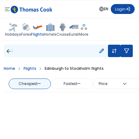
EN
Login
Flights
Holidays
Forex
Hotels
Cruise
Eurail
More
Home
Flights
Edinburgh to Stockholm flights
Cheapest
—
Fastest
—
Price