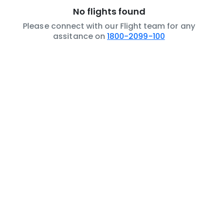
No flights found
Please connect with our Flight team for any
assitance on
1800-2099-100