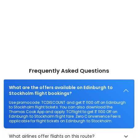
Frequently Asked Questions
What are the offers available on Edinburgh to
Stockholm flight bookings?
Use promocode: TCDISCOUNT and get ₹ 1100 off on Edinburgh
to Stockholm flight tickets. You can also download the
Thomas Cook App and apply TCFlight to get ₹ 1100 Off on
Edinburgh to Stockholm flight fare. Zero Convenience Fee is
applicable for flight tickets on Edinburgh to Stockholm.
What airlines offer flights on this route?