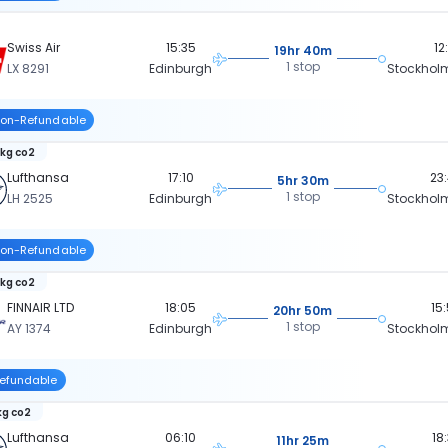
Swiss Air
15:35
12
19hr 40m
1 stop
LX 8291
Edinburgh
Stockhol
on-Refundable
 kg co2
Lufthansa
17:10
23
5hr 30m
1 stop
LH 2525
Edinburgh
Stockhol
on-Refundable
 kg co2
FINNAIR LTD
18:05
15
20hr 50m
1 stop
AY 1374
Edinburgh
Stockhol
efundable
kg co2
Lufthansa
06:10
18
11hr 25m