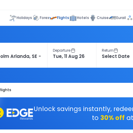
Flights
Holidays
Forex
Hotels
Cruise
Eurail
Departure
Return
flights
Unlock savings instantly, rede
to
30% off
at