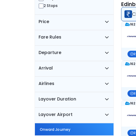
Edinb
2 Stops
C
Price
162
Fare Rules
Departure
R
162
Arrival
Airlines
R
Layover Duration
162
Layover Airport
Onward Journey
R