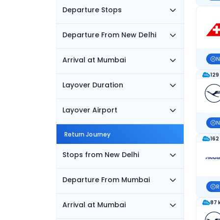
Departure Stops
Departure From New Delhi
Arrival at Mumbai
N
129
Layover Duration
Layover Airport
N
Return Journey
162
Stops from New Delhi
Departure From Mumbai
R
87 
Arrival at Mumbai