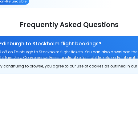
on-Refundable
Frequently Asked Questions
 Edinburgh to Stockholm flight bookings?
off on Edinburgh to Stockholm flight tickets. You can also download th
ht fare. Zero Convenience Fee is applicable for flight tickets on Edinburgh
 continuing to browse, you agree to our use of cookies as outlined in ou
 route?
om Edinburgh to Stockholm?
 Edinburgh to Stockholm?
 check-in on Edinburgh to Stockholm flights?
Show More