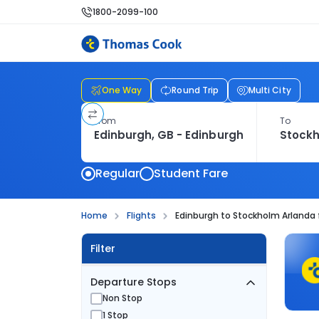
1800-2099-100
One Way
Round Trip
Multi City
From
To
Regular
Student Fare
Home
Flights
Edinburgh to Stockholm Arlanda 
Filter
Departure Stops
Non Stop
1 Stop