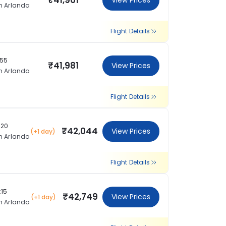
₹41,961
View Prices
m Arlanda
Flight Details
:55
₹41,981
View Prices
m Arlanda
Flight Details
:20
₹42,044
View Prices
(+1 day)
m Arlanda
Flight Details
:15
₹42,749
View Prices
(+1 day)
m Arlanda