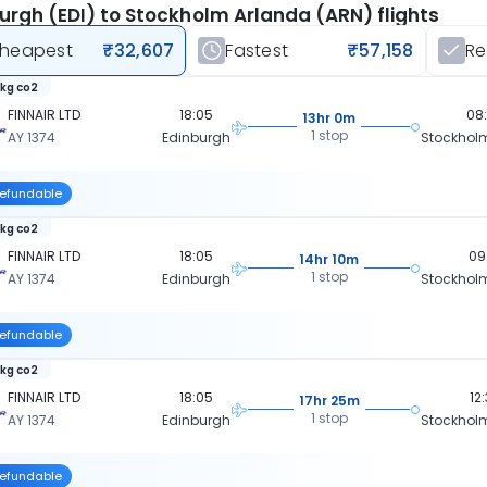
urgh (EDI) to Stockholm Arlanda (ARN) flights
heapest
₹32,607
Fastest
₹57,158
R
 kg co2
FINNAIR LTD
18:05
08
13hr 0m
1 stop
AY 1374
Edinburgh
Stockhol
efundable
 kg co2
FINNAIR LTD
18:05
09
14hr 10m
1 stop
AY 1374
Edinburgh
Stockhol
efundable
 kg co2
FINNAIR LTD
18:05
12
17hr 25m
1 stop
AY 1374
Edinburgh
Stockhol
efundable