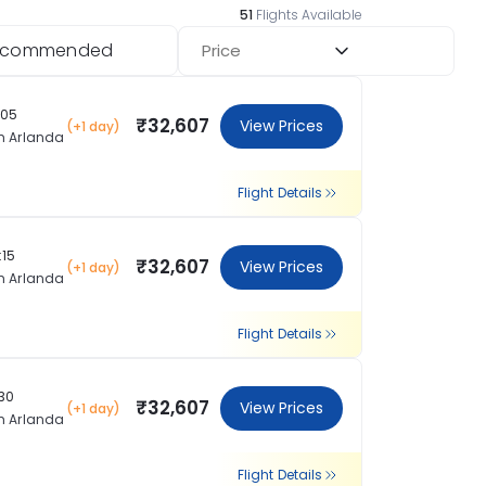
51
Flights Available
ecommended
Price
:05
₹32,607
View Prices
(+1 day)
m Arlanda
Flight Details
:15
₹32,607
View Prices
(+1 day)
m Arlanda
Flight Details
:30
₹32,607
View Prices
(+1 day)
m Arlanda
Flight Details