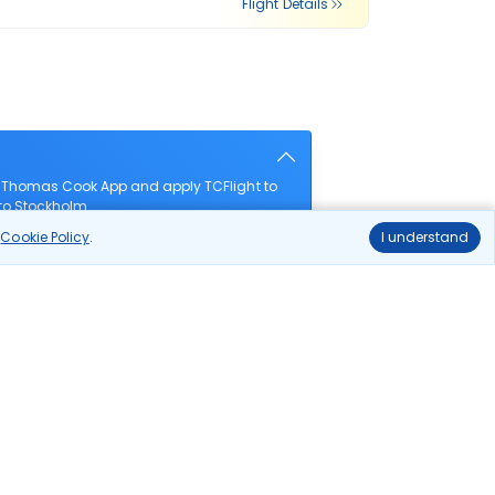
Flight Details
e Thomas Cook App and apply TCFlight to
 to Stockholm.
r
Cookie Policy
.
I understand