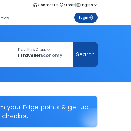
Contact Us
Stores
English
More
Login
Travellers Class
Search
1 Traveller
Economy
em your Edge points & get up
 checkout