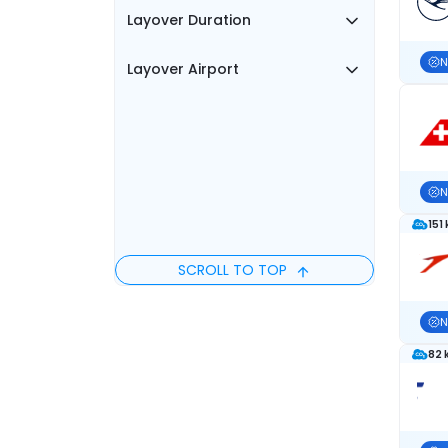
Layover Duration
N
Layover Airport
N
151
SCROLL TO TOP
N
82 