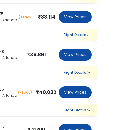
:15
₹33,114
View Prices
(+1 day)
m Arlanda
Flight Details
:40
₹39,891
View Prices
m Arlanda
Flight Details
:55
₹40,032
View Prices
(+1 day)
m Arlanda
Flight Details
:35