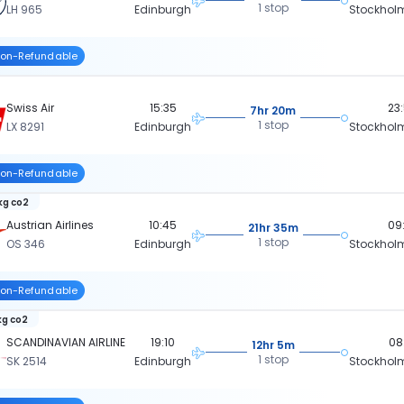
1 stop
LH 965
Edinburgh
Stockhol
on-Refundable
Swiss Air
15:35
23
7hr 20m
1 stop
LX 8291
Edinburgh
Stockhol
on-Refundable
 kg co2
Austrian Airlines
10:45
09
21hr 35m
1 stop
OS 346
Edinburgh
Stockhol
on-Refundable
kg co2
SCANDINAVIAN AIRLINE
19:10
08
12hr 5m
1 stop
SK 2514
Edinburgh
Stockhol