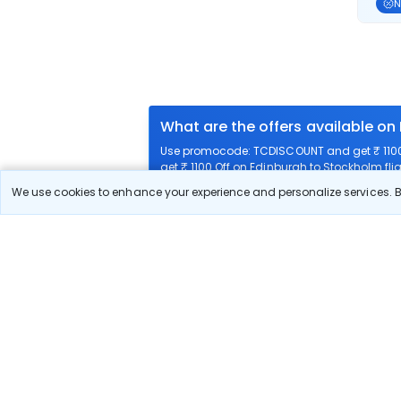
N
What are the offers available on
Use promocode: TCDISCOUNT and get ₹ 1100 
get ₹ 1100 Off on Edinburgh to Stockholm flig
We use cookies to enhance your experience and personalize services. By
What airlines offer flights on this
How can I book cheap flights fr
Can I reschedule my flight from
What documents are required for