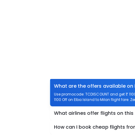
What are the offers available on 
Use promocode: TCDISCOUNT and get ₹ 1100 o
1100 Off on Elba Island to Milan flight fare. Z
What airlines offer flights on this
How can I book cheap flights fro