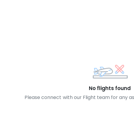
No flights found
Please connect with our Flight team for any a