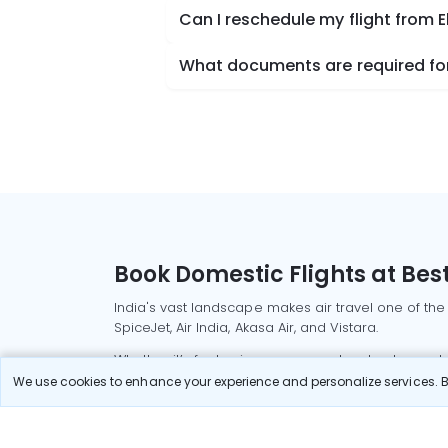
Can I reschedule my flight from E
What documents are required for 
Book Domestic Flights at Best
India's vast landscape makes air travel one of the
SpiceJet, Air India, Akasa Air, and Vistara.
Whether it’s for business or a weekend getaway, bo
We use cookies to enhance your experience and personalize services. By
Read More
Most Popular Domestic Flight
Delhi to Mu