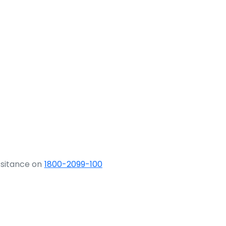
ssitance on
1800-2099-100