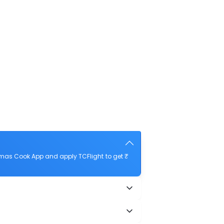
omas Cook App and apply TCFlight to get ₹