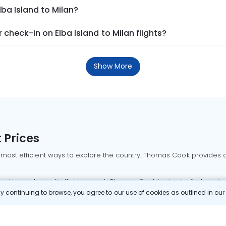
lba Island to Milan?
check-in on Elba Island to Milan flights?
Show More
 Prices
 most efficient ways to explore the country. Thomas Cook provides ac
oking a domestic flight through Thomas Cook is simple, fast, and re
 continuing to browse, you agree to our use of cookies as outlined in ou
mbai flights
Mumbai to Delhi flights
Bangalore to Delhi flights