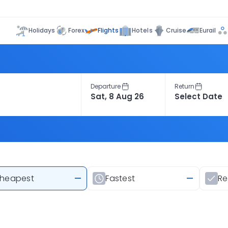
Flights
Holidays
Forex
Hotels
Cruise
Eurail
Departure
Return
heapest
—
Fastest
—
R