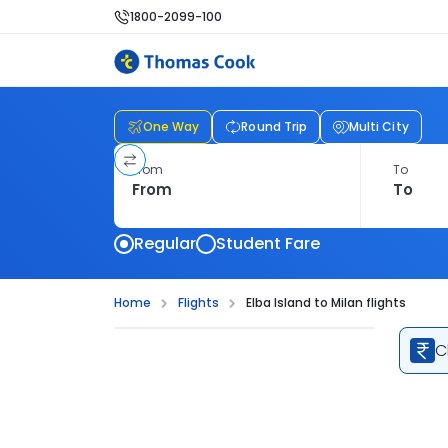
1800-2099-100
One Way
Round Trip
Multi City
From
To
Regular
Student Fare
Home
Flights
Elba Island to Milan flights
C