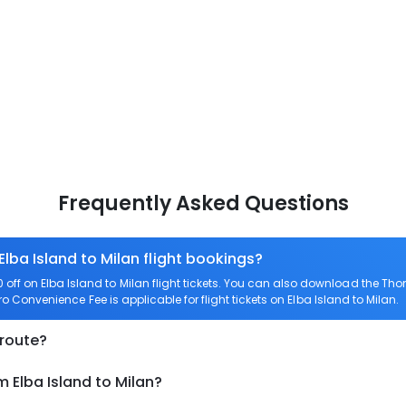
Frequently Asked Questions
Elba Island to Milan flight bookings?
ff on Elba Island to Milan flight tickets. You can also download the Th
ero Convenience Fee is applicable for flight tickets on Elba Island to Milan.
 route?
m Elba Island to Milan?