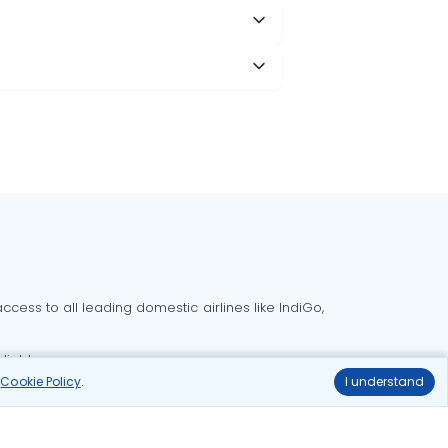
cess to all leading domestic airlines like IndiGo,
liable.
r
Cookie Policy
.
I understand
Delhi to Bangalore flights
Delhi to Goa flights