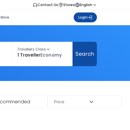
Contact Us
Stores
English
More
Login
Travellers Class
Search
1 Traveller
Economy
ecommended
Price