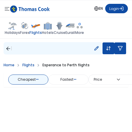
EN
Login
Flights
Holidays
Forex
Hotels
Cruise
Eurail
More
Home
Flights
Esperance to Perth flights
Cheapest
—
Fastest
—
Price