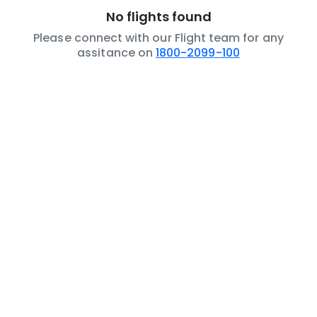
No flights found
Please connect with our Flight team for any
assitance on
1800-2099-100