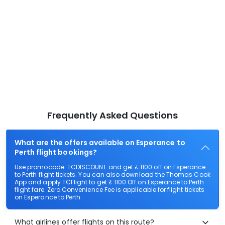
Frequently Asked Questions
What are the offers available on Esperance to
Perth flight bookings?
Use promocode: TCDISCOUNT and get ₹ 1100 off on Esperance
to Perth flight tickets. You can also download the Thomas Cook
App and apply TCFlight to get ₹ 1100 Off on Esperance to Perth
flight fare. Zero Convenience Fee is applicable for flight tickets
on Esperance to Perth.
What airlines offer flights on this route?