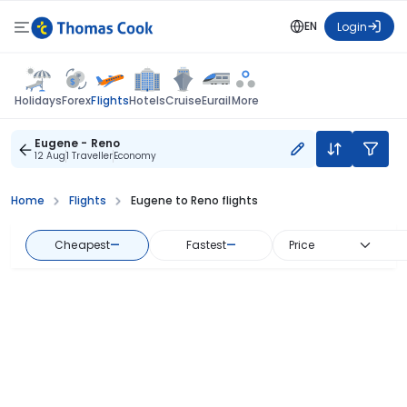
EN
Login
Flights
Holidays
Forex
Hotels
Cruise
Eurail
More
Eugene - Reno
12 Aug
1 Traveller
Economy
Home
Flights
Eugene to Reno flights
Cheapest
—
Fastest
—
Price