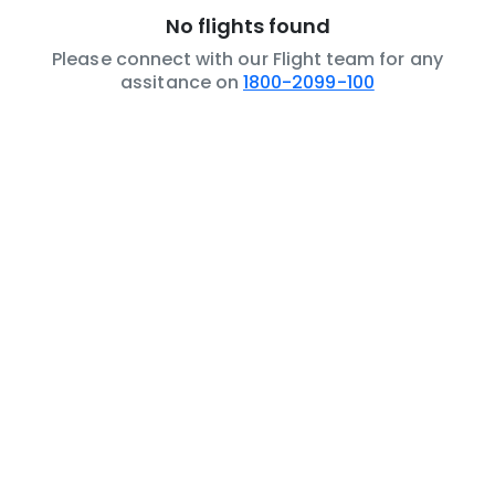
No flights found
Please connect with our Flight team for any
assitance on
1800-2099-100