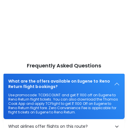
Frequently Asked Questions
What are the offers available on Eugene to Reno
Return flight bookings?
Use promocode: TCDISCOUNT and get ₹ 1100 off on Eugene to
Reno Return flight tickets. You can also download the Thomas
Cook App and apply TCFlight to get ₹ 1100 Off on Eugene to
Reno Return flight fare. Zero Convenience Fee is applicable for
flight tickets on Eugene to Reno Return.
What airlines offer flights on this route?