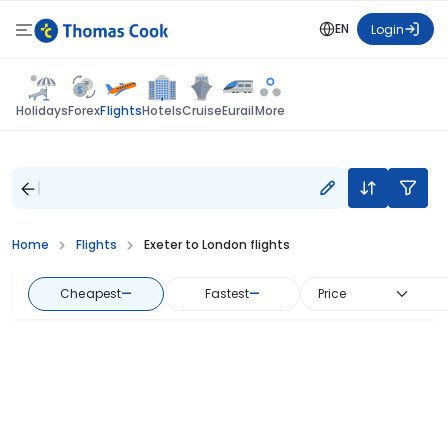
EN
Login
Flights
Holidays
Forex
Hotels
Cruise
Eurail
More
Home
Flights
Exeter to London flights
Cheapest
—
Fastest
—
Price