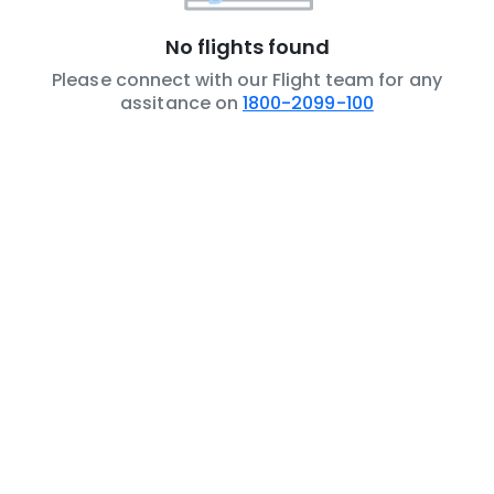
No flights found
Please connect with our Flight team for any
assitance on
1800-2099-100