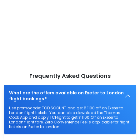
Frequently Asked Questions
What are the offers available on Exeter to London
flight bookings?
Use promocode: TCDISCOUNT and get ₹ 1100 off on Exeter to
London flight tickets. You can also download the Thomas
Cook App and apply TCFlight to get ₹ 1100 Off on Exeter to
London flight fare. Zero Convenience Fee is applicable for flight
tickets on Exeter to London.