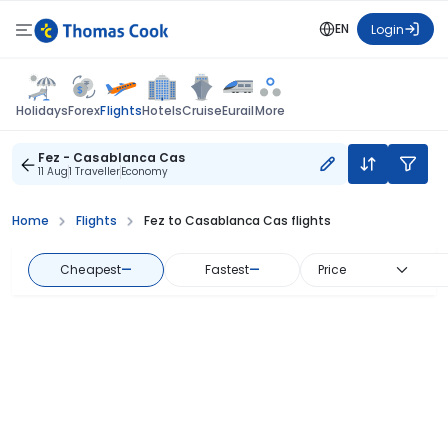
EN
Login
Flights
Holidays
Forex
Hotels
Cruise
Eurail
More
Fez - Casablanca Cas
11 Aug
1 Traveller
Economy
Home
Flights
Fez to Casablanca Cas flights
Cheapest
—
Fastest
—
Price