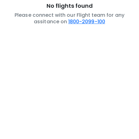
No flights found
Please connect with our Flight team for any
assitance on
1800-2099-100