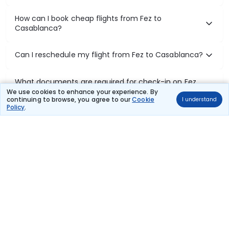
How can I book cheap flights from Fez to
Casablanca?
Can I reschedule my flight from Fez to Casablanca?
What documents are required for check-in on Fez
to Casablanca flights?
We use cookies to enhance your experience. By
continuing to browse, you agree to our
Cookie
I understand
Policy
.
Show More
Book Domestic Flights at Best Prices
India's vast landscape makes air travel one of the most efficient
ways to explore the country. Thomas Cook provides access to all
leading domestic airlines like IndiGo, SpiceJet, Air India, Akasa Air,
and Vistara.
Whether it’s for business or a weekend getaway, booking a domestic
flight through Thomas Cook is simple, fast, and reliable.