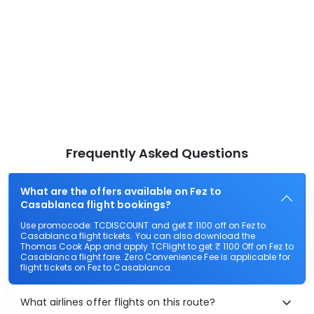
Frequently Asked Questions
What are the offers available on Fez to
Casablanca flight bookings?
Use promocode: TCDISCOUNT and get ₹ 1100 off on Fez to
Casablanca flight tickets. You can also download the
Thomas Cook App and apply TCFlight to get ₹ 1100 Off on Fez to
Casablanca flight fare. Zero Convenience Fee is applicable for
flight tickets on Fez to Casablanca.
What airlines offer flights on this route?