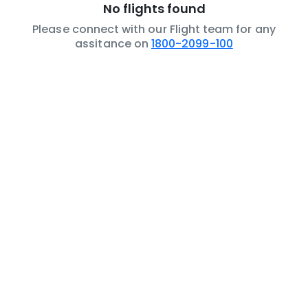
No flights found
Please connect with our Flight team for any
assitance on
1800-2099-100