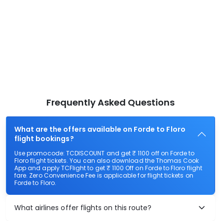
Frequently Asked Questions
What are the offers available on Forde to Floro
flight bookings?
Use promocode: TCDISCOUNT and get ₹ 1100 off on Forde to
Floro flight tickets. You can also download the Thomas Cook
App and apply TCFlight to get ₹ 1100 Off on Forde to Floro flight
fare. Zero Convenience Fee is applicable for flight tickets on
Forde to Floro.
What airlines offer flights on this route?