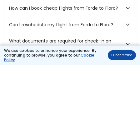
How can I book cheap flights from Forde to Floro?
Can I reschedule my flight from Forde to Floro?
What documents are required for check-in on
Forde to Floro flights?
We use cookies to enhance your experience. By
continuing to browse, you agree to our
Cookie
I understand
Policy
.
Show More
Book Domestic Flights at Best Prices
India's vast landscape makes air travel one of the most efficient
ways to explore the country. Thomas Cook provides access to all
leading domestic airlines like IndiGo, SpiceJet, Air India, Akasa Air,
and Vistara.
Whether it’s for business or a weekend getaway, booking a domestic
flight through Thomas Cook is simple, fast, and reliable.