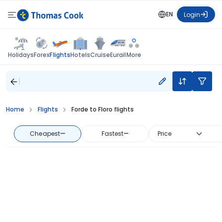
EN
Login
Flights
Holidays
Forex
Hotels
Cruise
Eurail
More
Home
Flights
Forde to Floro flights
Cheapest
—
Fastest
—
Price