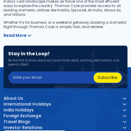
India's vast landscape makes air travel one of the most efficient
ways to explore the country. Thomas Cook provides access to all
leading domestic airlines like IndiGo, SpiceJet, Air India, Akasa Air,
and Vistara.
Whether it’s for business or a weekend getaway, booking a domestic
flight through Thomas Cook is simple, fast, and reliable.
Read More
Stay in the Loop!
Be the first to know about exclusive travel deals, exciting destinations, and
special offers!
Subscribe
About Us
International Holidays
India Holidays
Foreign Exchange
Travel Blogs
Investor Relations