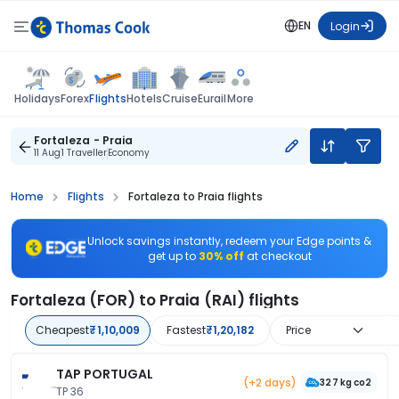
EN
Login
Flights
Holidays
Forex
Hotels
Cruise
Eurail
More
Fortaleza - Praia
11 Aug
1 Traveller
Economy
Home
Flights
Fortaleza to Praia flights
Unlock savings instantly, redeem your Edge points &
get up to
30% off
at checkout
Fortaleza (FOR) to Praia (RAI) flights
Cheapest
₹1,10,009
Fastest
₹1,20,182
Price
TAP PORTUGAL
(+2 days)
327 kg co2
TP 36