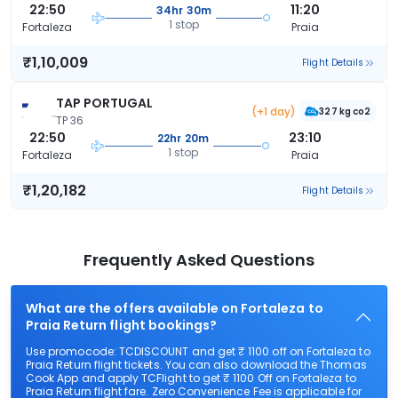
22:50
11:20
34hr 30m
1 stop
Fortaleza
Praia
₹1,10,009
Flight Details
TAP PORTUGAL
(+1 day)
327 kg co2
TP 36
22:50
23:10
22hr 20m
1 stop
Fortaleza
Praia
₹1,20,182
Flight Details
Frequently Asked Questions
What are the offers available on Fortaleza to
Praia Return flight bookings?
Use promocode: TCDISCOUNT and get ₹ 1100 off on Fortaleza to
Praia Return flight tickets. You can also download the Thomas
Cook App and apply TCFlight to get ₹ 1100 Off on Fortaleza to
Praia Return flight fare. Zero Convenience Fee is applicable for