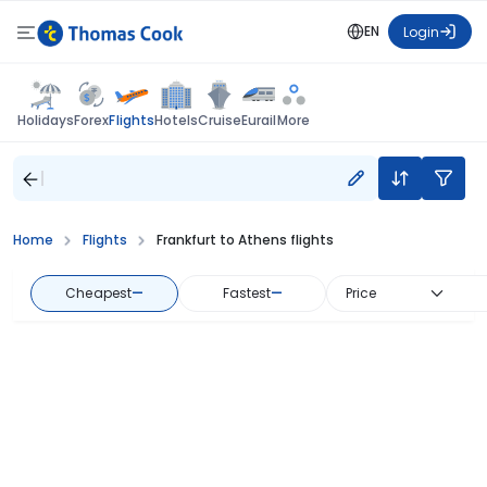
EN
Login
Flights
Holidays
Forex
Hotels
Cruise
Eurail
More
Home
Flights
Frankfurt to Athens flights
Cheapest
—
Fastest
—
Price