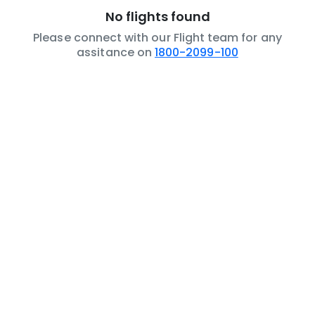
No flights found
Please connect with our Flight team for any
assitance on
1800-2099-100