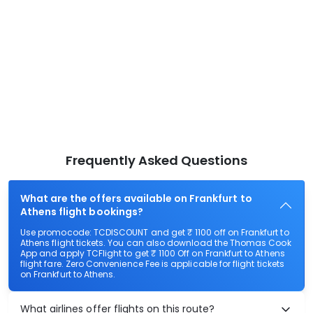
Frequently Asked Questions
What are the offers available on Frankfurt to
Athens flight bookings?
Use promocode: TCDISCOUNT and get ₹ 1100 off on Frankfurt to
Athens flight tickets. You can also download the Thomas Cook
App and apply TCFlight to get ₹ 1100 Off on Frankfurt to Athens
flight fare. Zero Convenience Fee is applicable for flight tickets
on Frankfurt to Athens.
What airlines offer flights on this route?