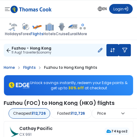
EN
Login
Flights
Holidays
Forex
Hotels
Cruise
Eurail
More
Fuzhou - Hong Kong
11 Aug
1 Traveller
Economy
Home
Flights
Fuzhou to Hong Kong flights
Unlock savings instantly, redeem your Edge points &
get up to
30% off
at checkout
Fuzhou (FOC) to Hong Kong (HKG) flights
Cheapest
₹12,726
Fastest
₹12,726
Price
Cathay Pacific
74 kg co2
CX 991