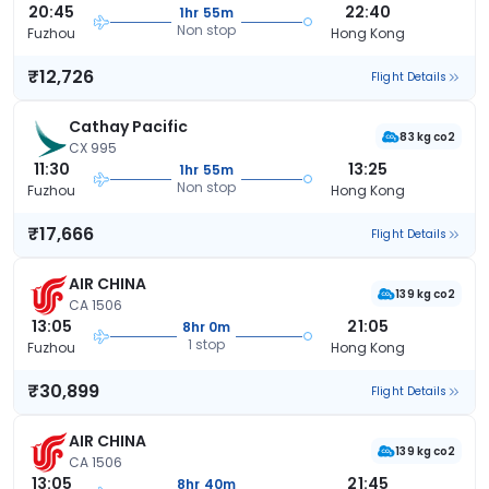
20:45
22:40
1hr 55m
Non stop
Fuzhou
Hong Kong
₹12,726
Flight Details
Cathay Pacific
83 kg co2
CX 995
11:30
13:25
1hr 55m
Non stop
Fuzhou
Hong Kong
₹17,666
Flight Details
AIR CHINA
139 kg co2
CA 1506
13:05
21:05
8hr 0m
1 stop
Fuzhou
Hong Kong
₹30,899
Flight Details
AIR CHINA
139 kg co2
CA 1506
13:05
21:45
8hr 40m