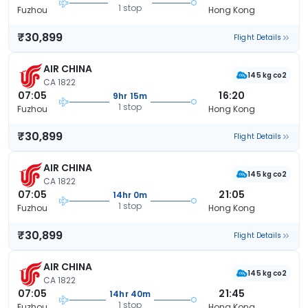
1 stop
Fuzhou
Hong Kong
₹30,899
Flight Details
AIR CHINA
145 kg co2
CA 1822
07:05
16:20
9hr 15m
1 stop
Fuzhou
Hong Kong
₹30,899
Flight Details
AIR CHINA
145 kg co2
CA 1822
07:05
21:05
14hr 0m
1 stop
Fuzhou
Hong Kong
₹30,899
Flight Details
AIR CHINA
145 kg co2
CA 1822
07:05
21:45
14hr 40m
1 stop
Fuzhou
Hong Kong