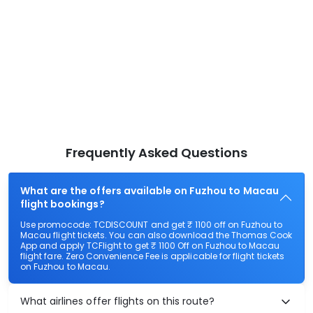
Frequently Asked Questions
What are the offers available on Fuzhou to Macau
flight bookings?
Use promocode: TCDISCOUNT and get ₹ 1100 off on Fuzhou to
Macau flight tickets. You can also download the Thomas Cook
App and apply TCFlight to get ₹ 1100 Off on Fuzhou to Macau
flight fare. Zero Convenience Fee is applicable for flight tickets
on Fuzhou to Macau.
What airlines offer flights on this route?