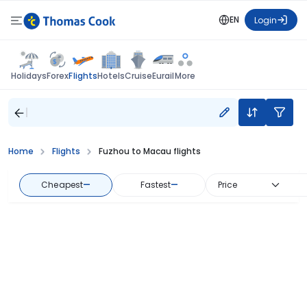
EN
Login
Flights
Holidays
Forex
Hotels
Cruise
Eurail
More
Home
Flights
Fuzhou to Macau flights
Cheapest
—
Fastest
—
Price