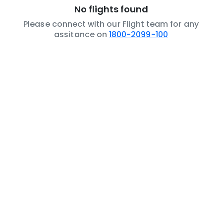
No flights found
Please connect with our Flight team for any
assitance on
1800-2099-100