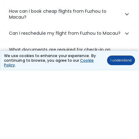
How can I book cheap flights from Fuzhou to
Macau?
Can I reschedule my flight from Fuzhou to Macau?
What documents are required for check-in on
Fuzhou to Macau flights?
We use cookies to enhance your experience. By
continuing to browse, you agree to our
Cookie
I understand
Policy
.
Show More
Book Domestic Flights at Best Prices
India's vast landscape makes air travel one of the most efficient
ways to explore the country. Thomas Cook provides access to all
leading domestic airlines like IndiGo, SpiceJet, Air India, Akasa Air,
and Vistara.
Whether it’s for business or a weekend getaway, booking a domestic
flight through Thomas Cook is simple, fast, and reliable.