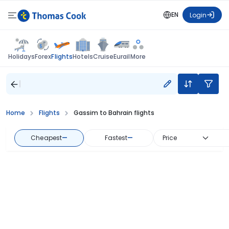
EN
Login
Flights
Holidays
Forex
Hotels
Cruise
Eurail
More
Home
Flights
Gassim to Bahrain flights
Cheapest
—
Fastest
—
Price