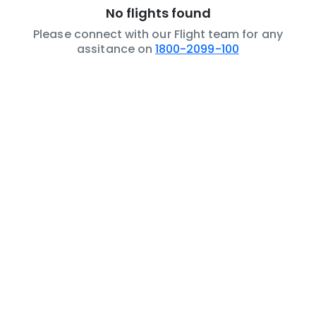
No flights found
Please connect with our Flight team for any
assitance on
1800-2099-100