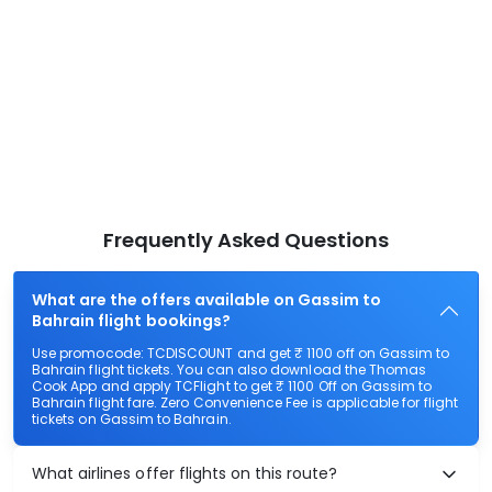
Frequently Asked Questions
What are the offers available on Gassim to
Bahrain flight bookings?
Use promocode: TCDISCOUNT and get ₹ 1100 off on Gassim to
Bahrain flight tickets. You can also download the Thomas
Cook App and apply TCFlight to get ₹ 1100 Off on Gassim to
Bahrain flight fare. Zero Convenience Fee is applicable for flight
tickets on Gassim to Bahrain.
What airlines offer flights on this route?