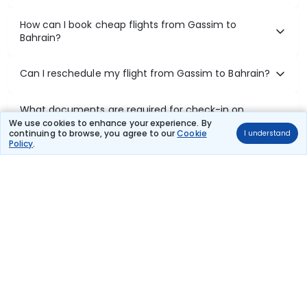
How can I book cheap flights from Gassim to
Bahrain?
Can I reschedule my flight from Gassim to Bahrain?
What documents are required for check-in on
Gassim to Bahrain flights?
We use cookies to enhance your experience. By
continuing to browse, you agree to our
Cookie
I understand
Policy
.
Show More
Book Domestic Flights at Best Prices
India's vast landscape makes air travel one of the most efficient
ways to explore the country. Thomas Cook provides access to all
leading domestic airlines like IndiGo, SpiceJet, Air India, Akasa Air,
and Vistara.
Whether it’s for business or a weekend getaway, booking a domestic
flight through Thomas Cook is simple, fast, and reliable.