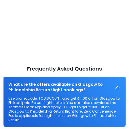
Frequently Asked Questions
What are the offers available on Glasgow to
Philadelphia Return flight bookings?
Use promocode: TCDISCOUNT and get ₹ 1100 off on Glasgow to
Philadelphia Return flight tickets. You can also download the
Thomas Cook App and apply TCFlight to get ₹ 1100 Off on
Glasgow to Philadelphia Return flight fare. Zero Convenience
Fee is applicable for flight tickets on Glasgow to Philadelphia
Return.