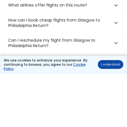
What airlines offer flights on this route?
How can I book cheap flights from Glasgow to
Philadelphia Return?
Can I reschedule my flight from Glasgow to
Philadelphia Return?
What documents are required for check-in on
We use cookies to enhance your experience. By
continuing to browse, you agree to our
Cookie
I understand
Glasgow to Philadelphia Return flights?
Policy
.
Show More
Book Domestic Flights at Best Prices
India's vast landscape makes air travel one of the most efficient
ways to explore the country. Thomas Cook provides access to all
leading domestic airlines like IndiGo, SpiceJet, Air India, Akasa Air,