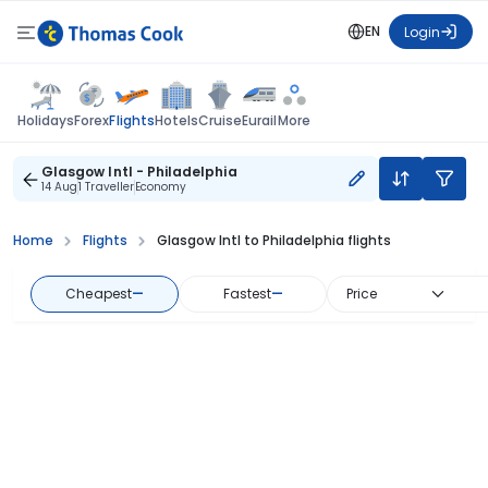
EN
Login
Flights
Holidays
Forex
Hotels
Cruise
Eurail
More
Glasgow Intl - Philadelphia
14 Aug
1 Traveller
Economy
Home
Flights
Glasgow Intl to Philadelphia flights
Cheapest
—
Fastest
—
Price