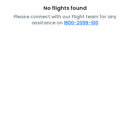
No flights found
Please connect with our Flight team for any
assitance on
1800-2099-100