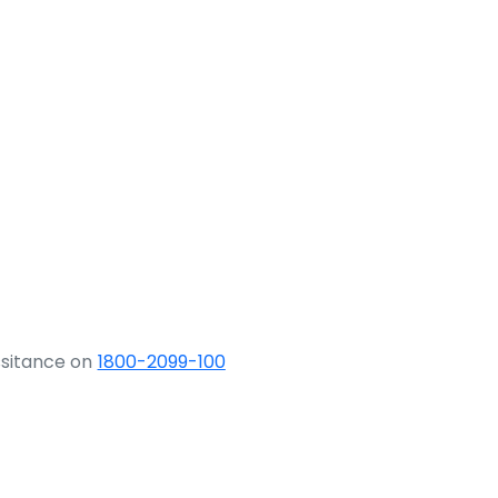
ssitance on
1800-2099-100