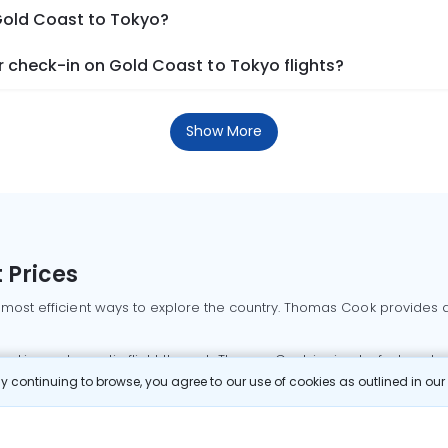
 Gold Coast to Tokyo?
 check-in on Gold Coast to Tokyo flights?
Show More
 Prices
 most efficient ways to explore the country. Thomas Cook provides ac
oking a domestic flight through Thomas Cook is simple, fast, and re
 continuing to browse, you agree to our use of cookies as outlined in ou
mbai flights
Mumbai to Delhi flights
Bangalore to Delhi flights