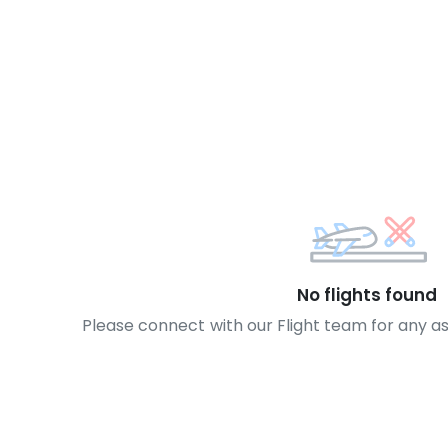
No flights found
Please connect with our Flight team for any a