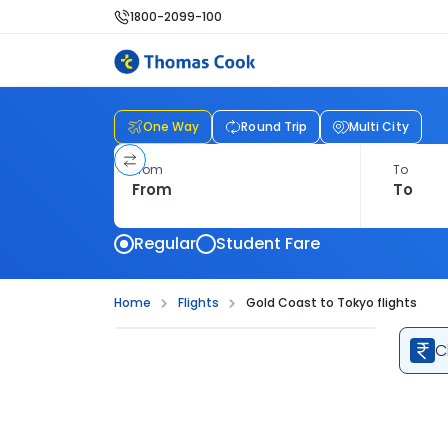
1800-2099-100
One Way
Round Trip
Multi City
From
To
Regular
Student Fare
Home
Flights
Gold Coast to Tokyo flights
C