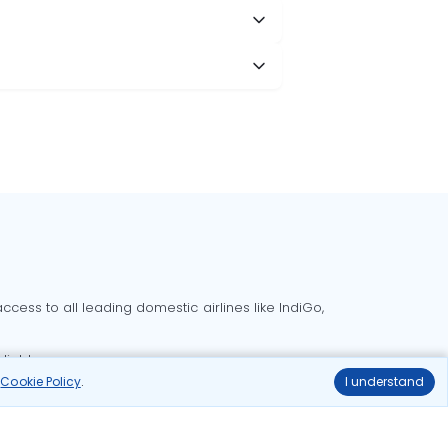
cess to all leading domestic airlines like IndiGo,
liable.
r
Cookie Policy
.
I understand
Delhi to Bangalore flights
Delhi to Goa flights