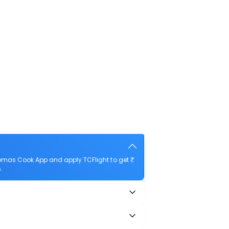
homas Cook App and apply TCFlight to get ₹
.