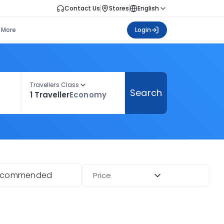
Contact Us
Stores
English
More
Login
Travellers Class
Search
1 Traveller
Economy
ecommended
Price