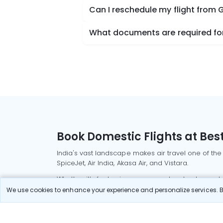
Can I reschedule my flight from
What documents are required for
Book Domestic Flights at Best
India's vast landscape makes air travel one of the
SpiceJet, Air India, Akasa Air, and Vistara.
Whether it’s for business or a weekend getaway, bo
We use cookies to enhance your experience and personalize services. By
Read More
Most Popular Domestic Flight
Delhi to Mu