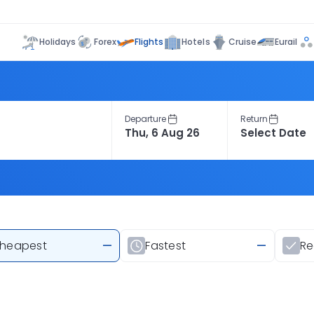
Flights
Holidays
Forex
Hotels
Cruise
Eurail
Departure
Return
heapest
—
Fastest
—
R