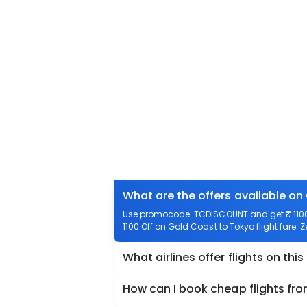
What are the offers available on
Use promocode: TCDISCOUNT and get ₹ 1100 o
1100 Off on Gold Coast to Tokyo flight fare. 
What airlines offer flights on this
How can I book cheap flights fr