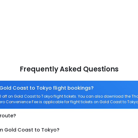
Frequently Asked Questions
 Gold Coast to Tokyo flight bookings?
ff on Gold Coast to Tokyo flight tickets. You can also download the T
Zero Convenience Fee is applicable for flight tickets on Gold Coast to Tokyo
 route?
om Gold Coast to Tokyo?