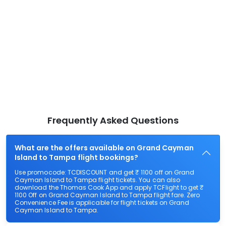
Frequently Asked Questions
What are the offers available on Grand Cayman
Island to Tampa flight bookings?
Use promocode: TCDISCOUNT and get ₹ 1100 off on Grand
Cayman Island to Tampa flight tickets. You can also
download the Thomas Cook App and apply TCFlight to get ₹
1100 Off on Grand Cayman Island to Tampa flight fare. Zero
Convenience Fee is applicable for flight tickets on Grand
Cayman Island to Tampa.