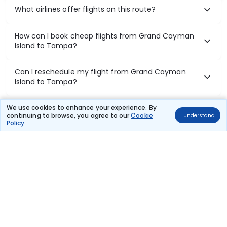
What airlines offer flights on this route?
How can I book cheap flights from Grand Cayman
Island to Tampa?
Can I reschedule my flight from Grand Cayman
Island to Tampa?
What documents are required for check-in on
We use cookies to enhance your experience. By
continuing to browse, you agree to our
Cookie
I understand
Grand Cayman Island to Tampa flights?
Policy
.
Show More
Book Domestic Flights at Best Prices
India's vast landscape makes air travel one of the most efficient
ways to explore the country. Thomas Cook provides access to all
leading domestic airlines like IndiGo, SpiceJet, Air India, Akasa Air,