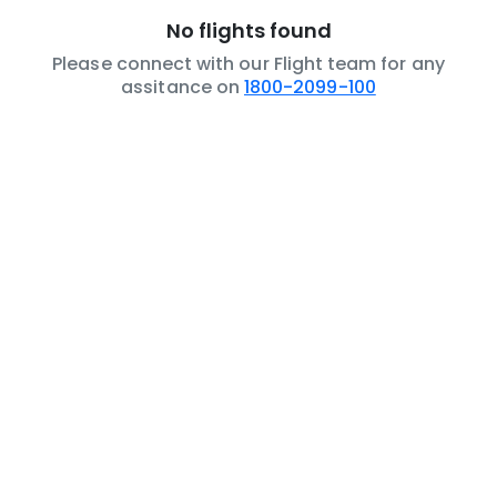
No flights found
Please connect with our Flight team for any
assitance on
1800-2099-100