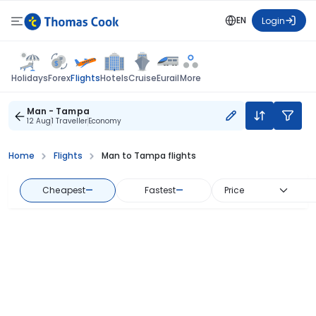
EN
Login
Flights
Holidays
Forex
Hotels
Cruise
Eurail
More
Man - Tampa
12 Aug
1 Traveller
Economy
Home
Flights
Man to Tampa flights
Cheapest
—
Fastest
—
Price