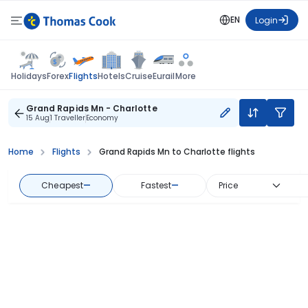
EN
Login
Flights
Holidays
Forex
Hotels
Cruise
Eurail
More
Grand Rapids Mn - Charlotte
15 Aug
1 Traveller
Economy
Home
Flights
Grand Rapids Mn to Charlotte flights
Cheapest
—
Fastest
—
Price