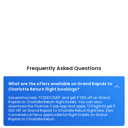
Frequently Asked Questions
What are the offers available on Grand Rapids to
Charlotte Return flight bookings?
Use promocode: TCDISCOUNT and get ₹ 1100 off on Grand
Rapids to Charlotte Return flight tickets. You can also
download the Thomas Cook App and apply TCFlight to get ₹
1100 Off on Grand Rapids to Charlotte Return flight fare. Zero
Convenience Fee is applicable for flight tickets on Grand
Rapids to Charlotte Return.