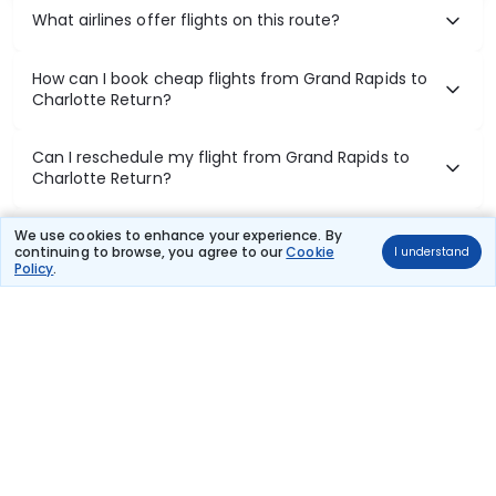
What airlines offer flights on this route?
How can I book cheap flights from Grand Rapids to
Charlotte Return?
Can I reschedule my flight from Grand Rapids to
Charlotte Return?
What documents are required for check-in on
We use cookies to enhance your experience. By
continuing to browse, you agree to our
Cookie
I understand
Grand Rapids to Charlotte Return flights?
Policy
.
Show More
Book Domestic Flights at Best Prices
India's vast landscape makes air travel one of the most efficient
ways to explore the country. Thomas Cook provides access to all
leading domestic airlines like IndiGo, SpiceJet, Air India, Akasa Air,