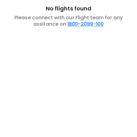
No flights found
Please connect with our Flight team for any
assitance on
1800-2099-100