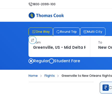
1800-2099-100
One Way
Round Trip
Multi City
From
To
Regular
Student Fare
Home
Flights
Greenville to New Orleans flights
C