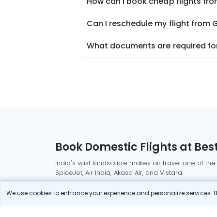
How can I book cheap flights fro
Can I reschedule my flight from 
What documents are required for 
Book Domestic Flights at Best
India's vast landscape makes air travel one of the
SpiceJet, Air India, Akasa Air, and Vistara.
Whether it’s for business or a weekend getaway, bo
We use cookies to enhance your experience and personalize services. By
Read More