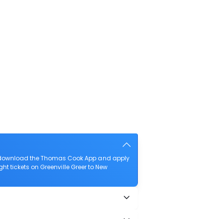
lso download the Thomas Cook App and apply
ight tickets on Greenville Greer to New