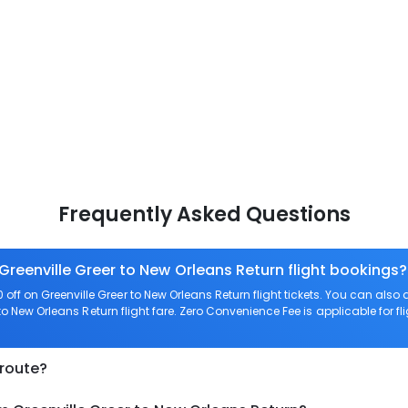
Frequently Asked Questions
Greenville Greer to New Orleans Return flight bookings?
ff on Greenville Greer to New Orleans Return flight tickets. You can a
 to New Orleans Return flight fare. Zero Convenience Fee is applicable for fl
 route?