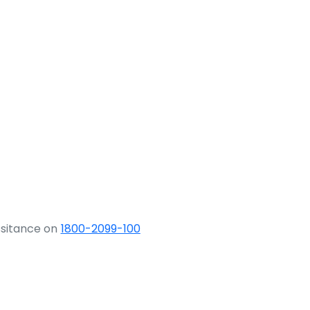
ssitance on
1800-2099-100