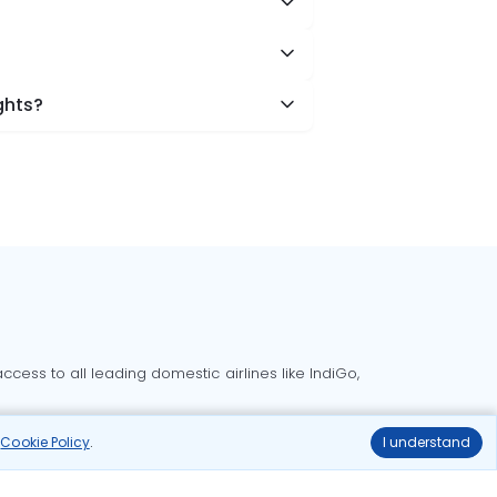
ghts?
cess to all leading domestic airlines like IndiGo,
liable.
r
Cookie Policy
.
I understand