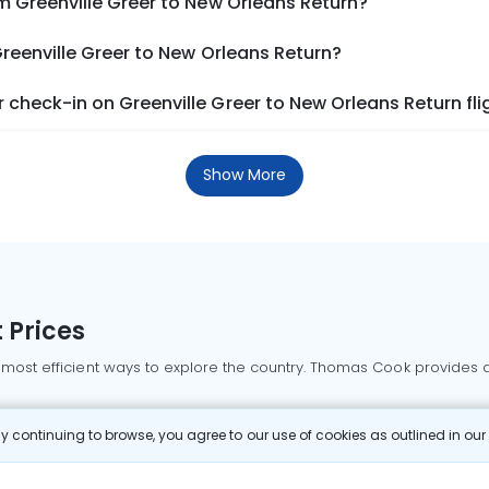
m Greenville Greer to New Orleans Return?
Greenville Greer to New Orleans Return?
check-in on Greenville Greer to New Orleans Return fli
Show More
 Prices
 most efficient ways to explore the country. Thomas Cook provides ac
oking a domestic flight through Thomas Cook is simple, fast, and re
 continuing to browse, you agree to our use of cookies as outlined in ou