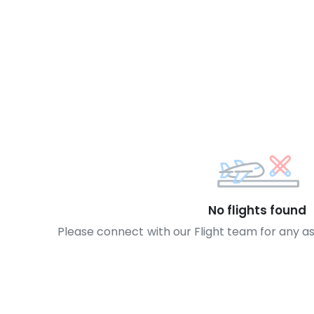
No flights found
Please connect with our Flight team for any a