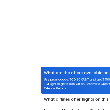
What are the offers available on 
Use promocode: TCDISCOUNT and get ₹ 1100 o
TCFlight to get ₹ 1100 Off on Greenville Greer
Orleans Return.
What airlines offer flights on this