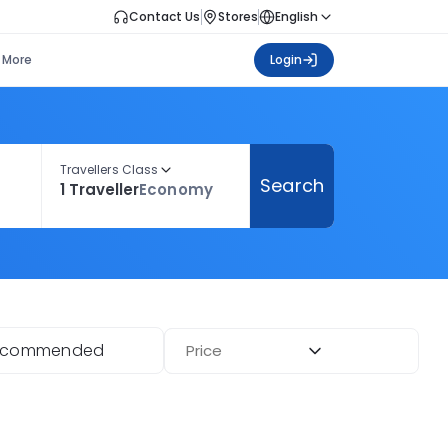
Contact Us
Stores
English
More
Login
Travellers Class
Search
1 Traveller
Economy
ecommended
Price