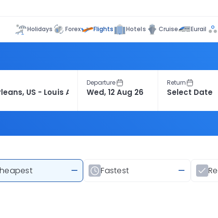
Flights
Holidays
Forex
Hotels
Cruise
Eurail
Departure
Return
heapest
—
Fastest
—
R