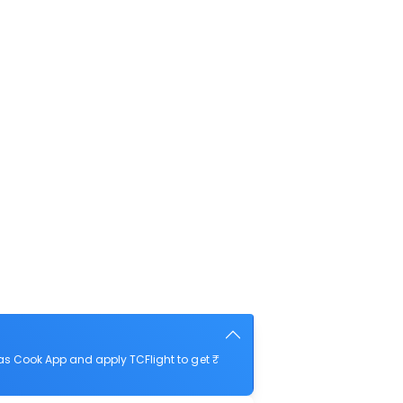
as Cook App and apply TCFlight to get ₹