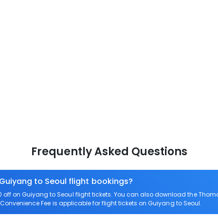
Frequently Asked Questions
 Guiyang to Seoul flight bookings?
ff on Guiyang to Seoul flight tickets. You can also download the Thom
o Convenience Fee is applicable for flight tickets on Guiyang to Seoul.