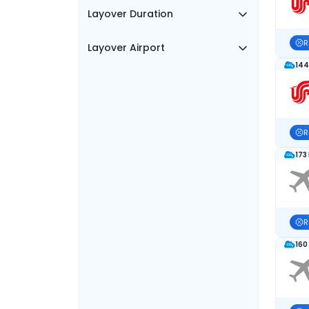
Layover Duration
R
Layover Airport
144
R
173
R
160