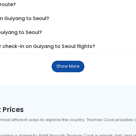
 route?
om Guiyang to Seoul?
Guiyang to Seoul?
 check-in on Guiyang to Seoul flights?
Show More
 Prices
 most efficient ways to explore the country. Thomas Cook provides ac
oking a domestic flight through Thomas Cook is simple, fast, and re