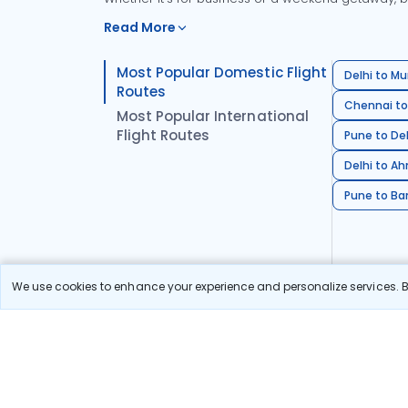
Read More
Most Popular Domestic Flight
Delhi to Mu
Routes
Chennai to
Most Popular International
Flight Routes
Pune to Del
Delhi to A
Pune to Ban
We use cookies to enhance your experience and personalize services. By
Stay in the Loop!