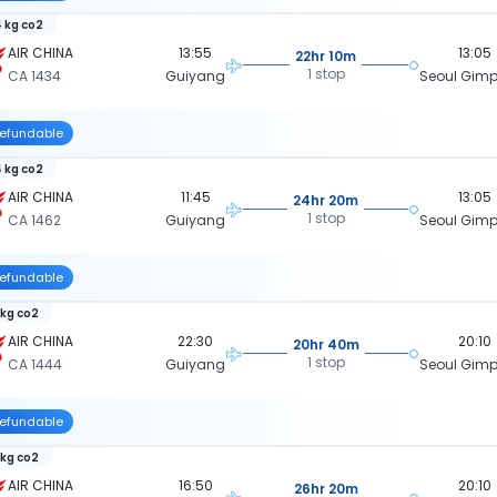
 kg co2
AIR CHINA
13:55
13:05
22hr 10m
1 stop
CA 1434
Guiyang
Seoul Gimpo
efundable
 kg co2
AIR CHINA
11:45
13:05
24hr 20m
1 stop
CA 1462
Guiyang
Seoul Gimpo
efundable
 kg co2
AIR CHINA
22:30
20:10
20hr 40m
1 stop
CA 1444
Guiyang
Seoul Gimpo
efundable
 kg co2
AIR CHINA
16:50
20:10
26hr 20m