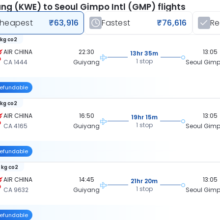
ng (KWE) to Seoul Gimpo Intl (GMP) flights
heapest
₹63,916
Fastest
₹76,616
R
 kg co2
AIR CHINA
22:30
13:05
13hr 35m
1 stop
CA 1444
Guiyang
Seoul Gimpo
efundable
 kg co2
AIR CHINA
16:50
13:05
19hr 15m
1 stop
CA 4165
Guiyang
Seoul Gimpo
efundable
 kg co2
AIR CHINA
14:45
13:05
21hr 20m
1 stop
CA 9632
Guiyang
Seoul Gimpo
efundable