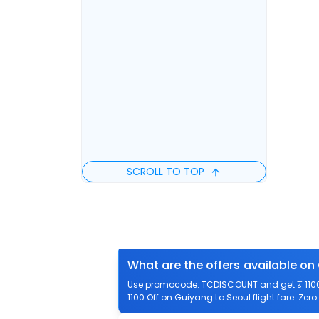
SCROLL TO TOP
What are the offers available on
Use promocode: TCDISCOUNT and get ₹ 1100 o
1100 Off on Guiyang to Seoul flight fare. Zer