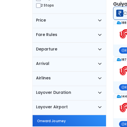
Guiya
2 Stops
C
Price
188
Fare Rules
Departure
R
187
Arrival
Airlines
R
Layover Duration
144
Layover Airport
Onward Journey
R