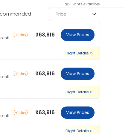
26
Flights Available
ecommended
Price
₹63,916
View Prices
(+1 day)
 Intl
Flight Details
₹63,916
View Prices
(+1 day)
 Intl
Flight Details
₹63,916
View Prices
(+1 day)
 Intl
Flight Details