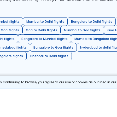
mbai flights
Mumbai to Delhi flights
Bangalore to Delhi flights
 Goa flights
Goa to Delhi flights
Mumbai to Goa flights
Goa t
hi flights
Bangalore to Mumbai flights
Mumbai to Bangalore flig
hmedabad flights
Bangalore to Goa flights
hyderabad to delhi fli
galore flights
Chennai to Delhi flights
 continuing to browse, you agree to our use of cookies as outlined in ou