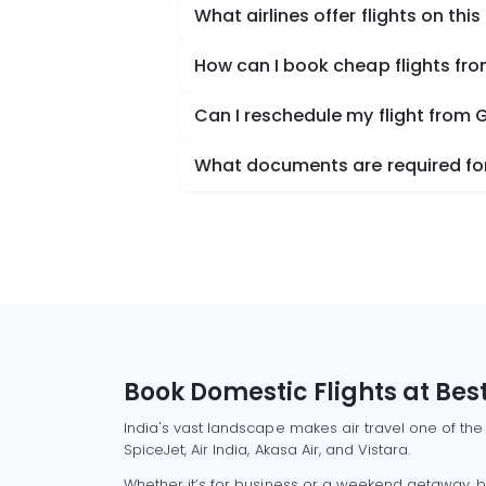
What airlines offer flights on this
How can I book cheap flights fr
Can I reschedule my flight from 
What documents are required for
Book Domestic Flights at Best
India's vast landscape makes air travel one of the
SpiceJet, Air India, Akasa Air, and Vistara.
Whether it’s for business or a weekend getaway, bo