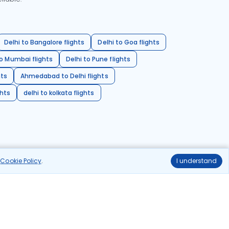
Delhi to Bangalore flights
Delhi to Goa flights
o Mumbai flights
Delhi to Pune flights
hts
Ahmedabad to Delhi flights
ghts
delhi to kolkata flights
r
Cookie Policy
.
I understand