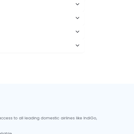
cess to all leading domestic airlines like IndiGo,
liable.