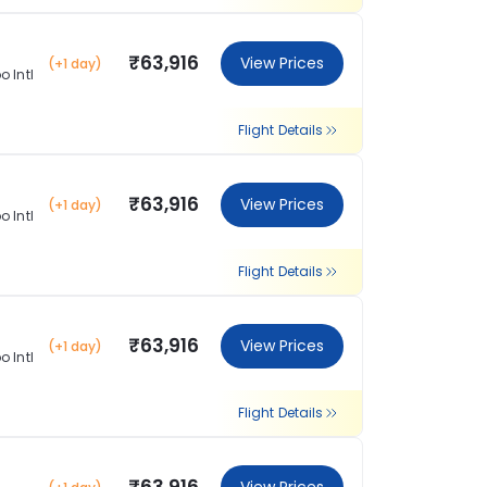
₹63,916
View Prices
(+1 day)
 Intl
Flight Details
₹63,916
View Prices
(+1 day)
 Intl
Flight Details
₹63,916
View Prices
(+1 day)
 Intl
Flight Details