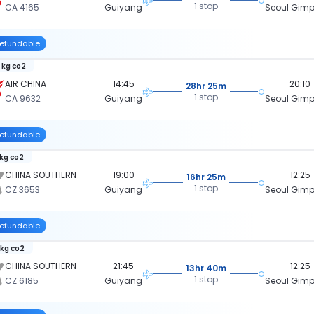
1 stop
CA 4165
Guiyang
Seoul Gimpo
efundable
 kg co2
AIR CHINA
14:45
20:10
28hr 25m
1 stop
CA 9632
Guiyang
Seoul Gimpo
efundable
 kg co2
CHINA SOUTHERN
19:00
12:25
16hr 25m
1 stop
CZ 3653
Guiyang
Seoul Gimpo
efundable
 kg co2
CHINA SOUTHERN
21:45
12:25
13hr 40m
1 stop
CZ 6185
Guiyang
Seoul Gimpo