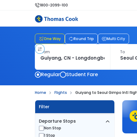
1800-2099-100
One Way
Round Trip
Multi City
From
To
Regular
Student Fare
Home
Flights
Guiyang to Seoul Gimpo Intl flig
Filter
Departure Stops
Non Stop
1 Stop