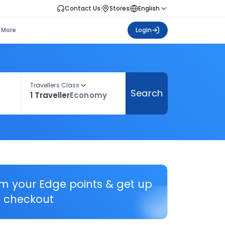
Contact Us
Stores
English
More
Login
Travellers Class
Search
1 Traveller
Economy
em your Edge points & get up
 checkout