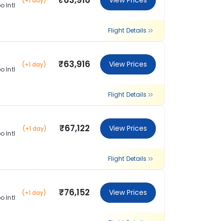
₹63,916
View Prices
(+1 day)
 Intl
Flight Details
₹63,916
View Prices
(+1 day)
 Intl
Flight Details
₹67,122
View Prices
(+1 day)
 Intl
Flight Details
₹76,152
View Prices
(+1 day)
 Intl