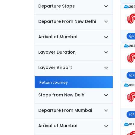
Departure Stops
204
Departure From New Delhi
Arrival at Mumbai
R
204
Layover Duration
Layover Airport
R
Return Journey
188
Stops from New Delhi
Departure From Mumbai
R
187
Arrival at Mumbai