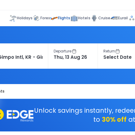
Flights
Holidays
Forex
Hotels
Cruise
Eurail
Departure
Return
hts
Unlock savings instantly, rede
to
30% off
at