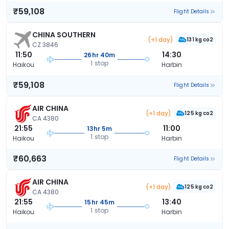
₹59,108
Flight Details
CHINA SOUTHERN
(+1 day)
131 kg co2
CZ 3846
11:50
14:30
26hr 40m
1 stop
Haikou
Harbin
₹59,108
Flight Details
AIR CHINA
(+1 day)
125 kg co2
CA 4380
21:55
11:00
13hr 5m
1 stop
Haikou
Harbin
₹60,663
Flight Details
AIR CHINA
(+1 day)
125 kg co2
CA 4380
21:55
13:40
15hr 45m
1 stop
Haikou
Harbin