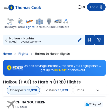
EN
Login
Flights
Holidays
Forex
Hotels
Cruise
Eurail
More
Haikou - Harbin
11 Aug
1 Traveller
Economy
Home
Flights
Haikou to Harbin flights
Unlock savings instantly, redeem your Edge points &
get up to
30% off
at checkout
Haikou (HAK) to Harbin (HRB) flights
Cheapest
₹53,328
Fastest
₹88,873
Price
CHINA SOUTHERN
111 kg co2
CZ 5931