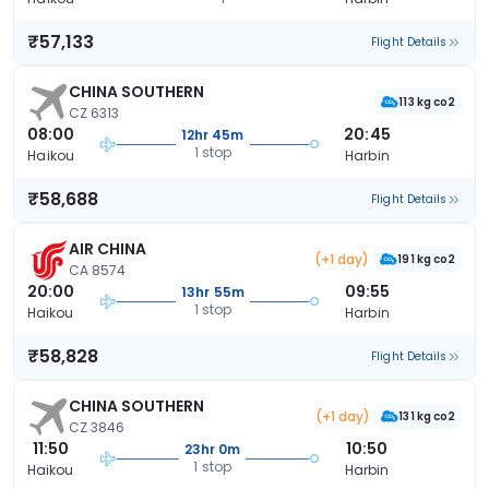
₹57,133
Flight Details
CHINA SOUTHERN
113 kg co2
CZ 6313
08:00
20:45
12hr 45m
1 stop
Haikou
Harbin
₹58,688
Flight Details
AIR CHINA
(+1 day)
191 kg co2
CA 8574
20:00
09:55
13hr 55m
1 stop
Haikou
Harbin
₹58,828
Flight Details
CHINA SOUTHERN
(+1 day)
131 kg co2
CZ 3846
11:50
10:50
23hr 0m
1 stop
Haikou
Harbin