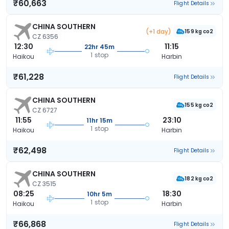
₹60,663
Flight Details
CHINA SOUTHERN
(+1 day)
159 kg co2
CZ 6356
12:30
11:15
22hr 45m
1 stop
Haikou
Harbin
₹61,228
Flight Details
CHINA SOUTHERN
155 kg co2
CZ 6727
11:55
23:10
11hr 15m
1 stop
Haikou
Harbin
₹62,498
Flight Details
CHINA SOUTHERN
182 kg co2
CZ 3515
08:25
18:30
10hr 5m
1 stop
Haikou
Harbin
₹66,868
Flight Details