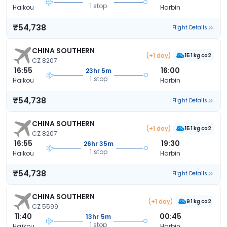
1 stop
Haikou
Harbin
₹54,738
Flight Details
CHINA SOUTHERN
(+1 day)
151 kg co2
CZ 8207
16:55
16:00
23hr 5m
1 stop
Haikou
Harbin
₹54,738
Flight Details
CHINA SOUTHERN
(+1 day)
151 kg co2
CZ 8207
16:55
19:30
26hr 35m
1 stop
Haikou
Harbin
₹54,738
Flight Details
CHINA SOUTHERN
(+1 day)
91 kg co2
CZ 5599
11:40
00:45
13hr 5m
1 stop
Haikou
Harbin