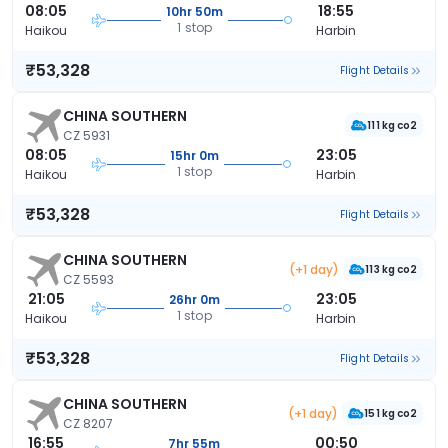
08:05
18:55
10hr 50m
1 stop
Haikou
Harbin
₹53,328
Flight Details
CHINA SOUTHERN
111 kg co2
CZ 5931
08:05
23:05
15hr 0m
1 stop
Haikou
Harbin
₹53,328
Flight Details
CHINA SOUTHERN
(+1 day)
113 kg co2
CZ 5593
21:05
23:05
26hr 0m
1 stop
Haikou
Harbin
₹53,328
Flight Details
CHINA SOUTHERN
(+1 day)
151 kg co2
CZ 8207
16:55
00:50
7hr 55m