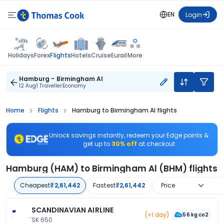
EN
Login
Flights
Holidays
Forex
Hotels
Cruise
Eurail
More
Hamburg - Birmingham Al
12 Aug
1 Traveller
Economy
Home
Flights
Hamburg to Birmingham Al flights
Unlock savings instantly, redeem your Edge points &
get up to
30% off
at checkout
Hamburg (HAM) to Birmingham Al (BHM) flights
Cheapest
₹2,61,442
Fastest
₹2,61,442
Price
SCANDINAVIAN AIRLINE
(+1 day)
56 kg co2
SK 650