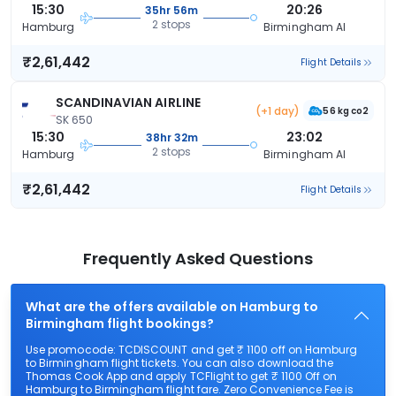
15:30
20:26
35hr 56m
2 stops
Hamburg
Birmingham Al
₹2,61,442
Flight Details
SCANDINAVIAN AIRLINE
(+1 day)
56 kg co2
SK 650
15:30
23:02
38hr 32m
2 stops
Hamburg
Birmingham Al
₹2,61,442
Flight Details
Frequently Asked Questions
What are the offers available on Hamburg to
Birmingham flight bookings?
Use promocode: TCDISCOUNT and get ₹ 1100 off on Hamburg
to Birmingham flight tickets. You can also download the
Thomas Cook App and apply TCFlight to get ₹ 1100 Off on
Hamburg to Birmingham flight fare. Zero Convenience Fee is