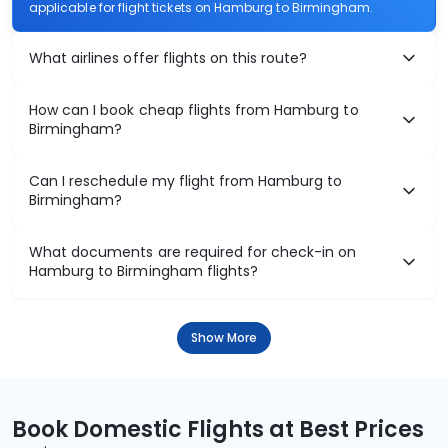
applicable for flight tickets on Hamburg to Birmingham.
What airlines offer flights on this route?
How can I book cheap flights from Hamburg to
Birmingham?
Can I reschedule my flight from Hamburg to
Birmingham?
What documents are required for check-in on
Hamburg to Birmingham flights?
Show More
Book Domestic Flights at Best Prices