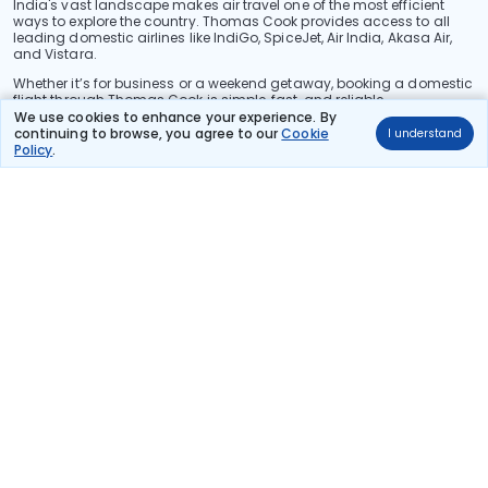
India's vast landscape makes air travel one of the most efficient
ways to explore the country. Thomas Cook provides access to all
leading domestic airlines like IndiGo, SpiceJet, Air India, Akasa Air,
and Vistara.
Whether it’s for business or a weekend getaway, booking a domestic
flight through Thomas Cook is simple, fast, and reliable.
We use cookies to enhance your experience. By
Read More
continuing to browse, you agree to our
Cookie
I understand
Policy
.
Stay in the Loop!
Be the first to know about exclusive travel deals, exciting destinations, and
special offers!
Subscribe
About Us
International Holidays
India Holidays
Foreign Exchange
Travel Blogs
Investor Relations