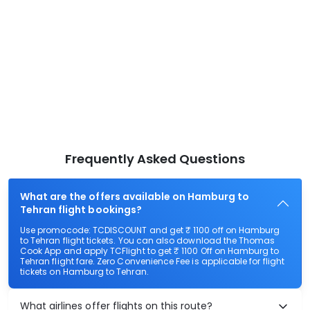
Frequently Asked Questions
What are the offers available on Hamburg to
Tehran flight bookings?
Use promocode: TCDISCOUNT and get ₹ 1100 off on Hamburg
to Tehran flight tickets. You can also download the Thomas
Cook App and apply TCFlight to get ₹ 1100 Off on Hamburg to
Tehran flight fare. Zero Convenience Fee is applicable for flight
tickets on Hamburg to Tehran.
What airlines offer flights on this route?