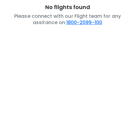
No flights found
Please connect with our Flight team for any
assitance on
1800-2099-100