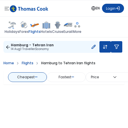
EN
Login
Flights
Holidays
Forex
Hotels
Cruise
Eurail
More
Hamburg - Tehran Iran
14 Aug
1 Traveller
Economy
Home
Flights
Hamburg to Tehran Iran flights
Cheapest
—
Fastest
—
Price