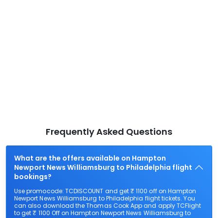
Frequently Asked Questions
What are the offers available on Hampton
Newport News Williamsburg to Philadelphia flight
bookings?
Use promocode: TCDISCOUNT and get ₹ 1100 off on Hampton
Newport News Williamsburg to Philadelphia flight tickets. You
can also download the Thomas Cook App and apply TCFlight
to get ₹ 1100 Off on Hampton Newport News Williamsburg to