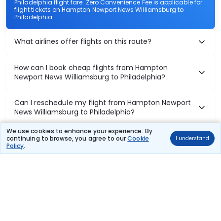
Philadelphia flight fare. Zero Convenience Fee is applicable for
flight tickets on Hampton Newport News Williamsburg to
Philadelphia.
What airlines offer flights on this route?
How can I book cheap flights from Hampton
Newport News Williamsburg to Philadelphia?
Can I reschedule my flight from Hampton Newport
News Williamsburg to Philadelphia?
We use cookies to enhance your experience. By
What documents are required for check-in on
continuing to browse, you agree to our
Cookie
I understand
Policy
.
Hampton Newport News Williamsburg to Philadelphia
flights?
Show More