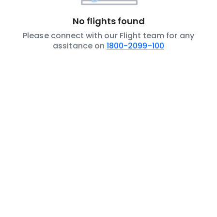
No flights found
Please connect with our Flight team for any
assitance on
1800-2099-100