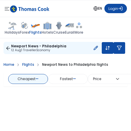
EN
Login
Flights
Holidays
Forex
Hotels
Cruise
Eurail
More
Newport News - Philadelphia
12 Aug
1 Traveller
Economy
Home
Flights
Newport News to Philadelphia flights
Cheapest
—
Fastest
—
Price