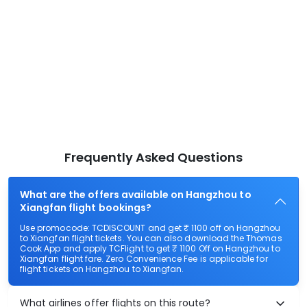
Frequently Asked Questions
What are the offers available on Hangzhou to
Xiangfan flight bookings?
Use promocode: TCDISCOUNT and get ₹ 1100 off on Hangzhou
to Xiangfan flight tickets. You can also download the Thomas
Cook App and apply TCFlight to get ₹ 1100 Off on Hangzhou to
Xiangfan flight fare. Zero Convenience Fee is applicable for
flight tickets on Hangzhou to Xiangfan.
What airlines offer flights on this route?