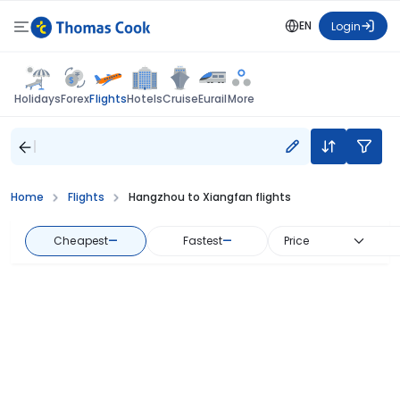
EN
Login
Flights
Holidays
Forex
Hotels
Cruise
Eurail
More
Home
Flights
Hangzhou to Xiangfan flights
Cheapest
—
Fastest
—
Price