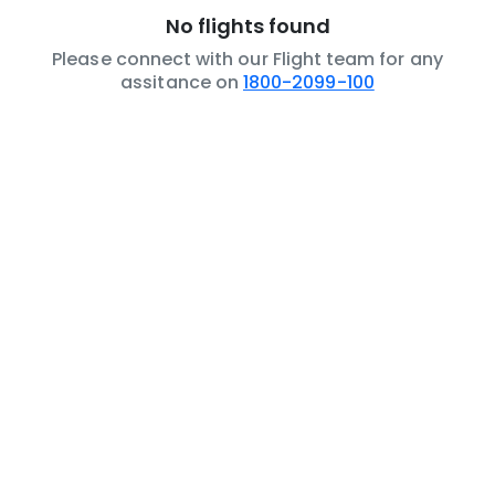
No flights found
Please connect with our Flight team for any
assitance on
1800-2099-100