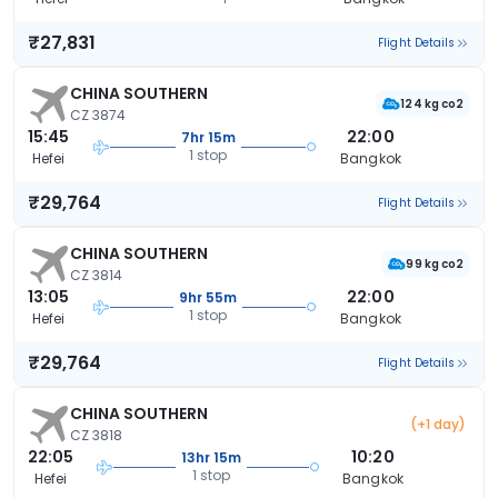
₹27,831
Flight Details
CHINA SOUTHERN
124 kg co2
CZ 3874
15:45
22:00
7hr 15m
1 stop
Hefei
Bangkok
₹29,764
Flight Details
CHINA SOUTHERN
99 kg co2
CZ 3814
13:05
22:00
9hr 55m
1 stop
Hefei
Bangkok
₹29,764
Flight Details
CHINA SOUTHERN
(+1 day)
CZ 3818
22:05
10:20
13hr 15m
1 stop
Hefei
Bangkok