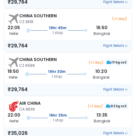
₹29,764
Flight Details
CHINA SOUTHERN
(+1 day)
CZ 3818
22:05
16:50
19hr 45m
1 stop
Hefei
Bangkok
₹29,764
Flight Details
CHINA SOUTHERN
(+1 day)
111 kg co2
CZ 6586
18:50
10:20
16hr 30m
1 stop
Hefei
Bangkok
₹29,764
Flight Details
AIR CHINA
(+1 day)
92 kg co2
CA 9636
22:00
13:35
16hr 35m
1 stop
Hefei
Bangkok
₹35,026
Flight Details