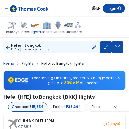
EN
Login
Flights
Holidays
Forex
Hotels
Cruise
Eurail
More
Hefei - Bangkok
14 Aug
1 Traveller
Economy
Home
Flights
Hefei to Bangkok flights
Unlock savings instantly, redeem your Edge points &
get up to
30% off
at checkout
Hefei (HFE) to Bangkok (BKK) flights
Cheapest
₹15,654
Fastest
₹36,394
Price
CHINA SOUTHERN
(+2 days)
CZ 3818