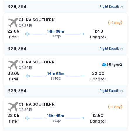
₹29,764
Flight Details
CHINA SOUTHERN
(+1 day)
CZ 3818
22:05
11:40
14hr 35m
1 stop
Hefei
Bangkok
₹29,764
Flight Details
CHINA SOUTHERN
95 kg co2
CZ 3816
08:05
22:00
14hr 55m
1 stop
Hefei
Bangkok
₹29,764
Flight Details
CHINA SOUTHERN
(+1 day)
CZ 3818
22:05
12:50
15hr 45m
1 stop
Hefei
Bangkok