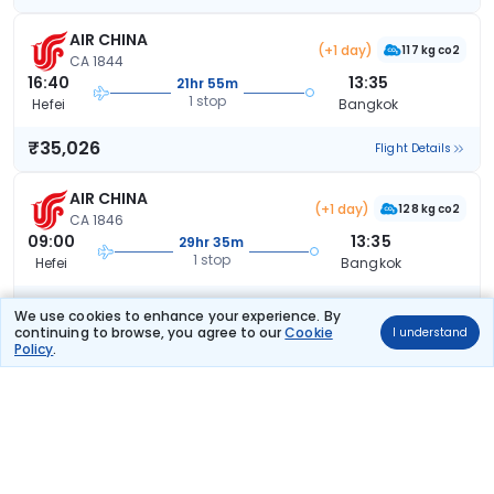
AIR CHINA
(+1 day)
117 kg co2
CA 1844
16:40
13:35
21hr 55m
1 stop
Hefei
Bangkok
₹35,026
Flight Details
AIR CHINA
(+1 day)
128 kg co2
CA 1846
09:00
13:35
29hr 35m
1 stop
Hefei
Bangkok
₹35,026
Flight Details
We use cookies to enhance your experience. By
continuing to browse, you agree to our
Cookie
I understand
Policy
.
AIR CHINA
(+1 day)
92 kg co2
CA 9636
22:00
18:20
21hr 20m
1 stop
Hefei
Bangkok
₹35,026
Flight Details