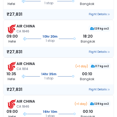
1 stop
Hefei
Bangkok
₹27,831
Flight Details
AIR CHINA
128 kg co2
CA 1846
09:00
18:20
10hr 20m
1 stop
Hefei
Bangkok
₹27,831
Flight Details
AIR CHINA
(+1 day)
117 kg co2
CA 1814
10:35
00:10
14hr 35m
1 stop
Hefei
Bangkok
₹27,831
Flight Details
AIR CHINA
(+1 day)
128 kg co2
CA 1846
09:00
00:10
16hr 10m
1 stop
Hefei
Bangkok