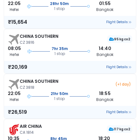
22:05
01:55
28hr 50m
1 stop
Hefei
Bangkok
₹15,654
Flight Details
CHINA SOUTHERN
95 kg co2
CZ 3816
08:05
14:40
7hr 35m
1 stop
Hefei
Bangkok
₹20,169
Flight Details
CHINA SOUTHERN
(+1 day)
CZ 3818
22:05
18:55
21hr 50m
1 stop
Hefei
Bangkok
₹26,519
Flight Details
AIR CHINA
117 kg co2
CA 1814
10:35
18:20
8hr 45m