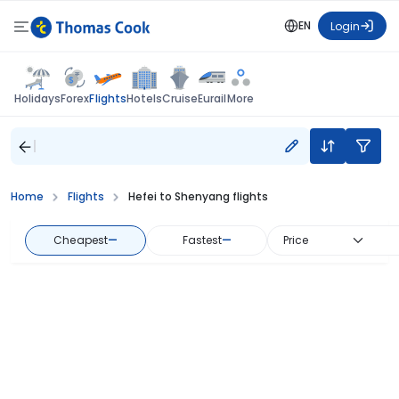
EN
Login
Flights
Holidays
Forex
Hotels
Cruise
Eurail
More
Home
Flights
Hefei to Shenyang flights
Cheapest
—
Fastest
—
Price