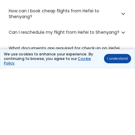
How can I book cheap flights from Hefei to
Shenyang?
Can I reschedule my flight from Hefei to Shenyang?
What documents are required for check-in on Hefei
to Shenyang flights?
We use cookies to enhance your experience. By
continuing to browse, you agree to our
Cookie
I understand
Policy
.
Show More
Book Domestic Flights at Best Prices
India's vast landscape makes air travel one of the most efficient
ways to explore the country. Thomas Cook provides access to all
leading domestic airlines like IndiGo, SpiceJet, Air India, Akasa Air,
and Vistara.
Whether it’s for business or a weekend getaway, booking a domestic
flight through Thomas Cook is simple, fast, and reliable.