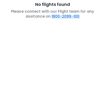
No flights found
Please connect with our Flight team for any
assitance on
1800-2099-100