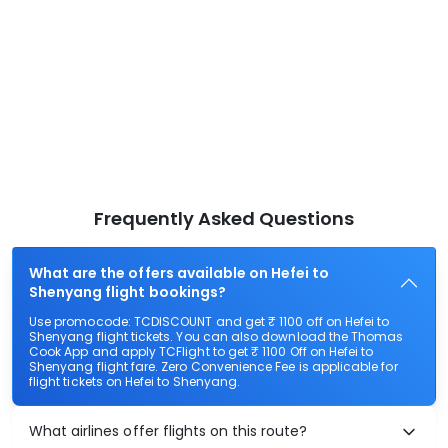
Frequently Asked Questions
What are the offers available on Hefei to
Shenyang flight bookings?
Use promocode: TCDISCOUNT and get ₹ 1100 off on Hefei to
Shenyang flight tickets. You can also download the Thomas
Cook App and apply TCFlight to get ₹ 1100 Off on Hefei to
Shenyang flight fare. Zero Convenience Fee is applicable for
flight tickets on Hefei to Shenyang.
What airlines offer flights on this route?