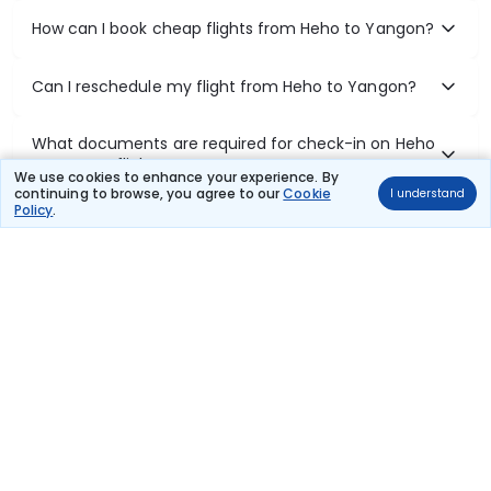
How can I book cheap flights from Heho to Yangon?
Can I reschedule my flight from Heho to Yangon?
What documents are required for check-in on Heho
to Yangon flights?
We use cookies to enhance your experience. By
continuing to browse, you agree to our
Cookie
I understand
Policy
.
Show More
Book Domestic Flights at Best Prices
India's vast landscape makes air travel one of the most efficient
ways to explore the country. Thomas Cook provides access to all
leading domestic airlines like IndiGo, SpiceJet, Air India, Akasa Air,
and Vistara.
Whether it’s for business or a weekend getaway, booking a domestic
flight through Thomas Cook is simple, fast, and reliable.