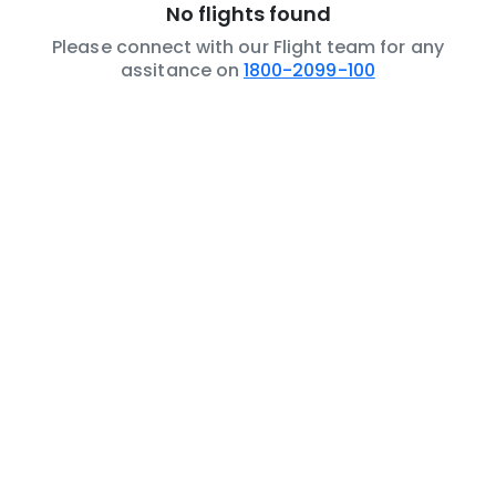
No flights found
Please connect with our Flight team for any
assitance on
1800-2099-100