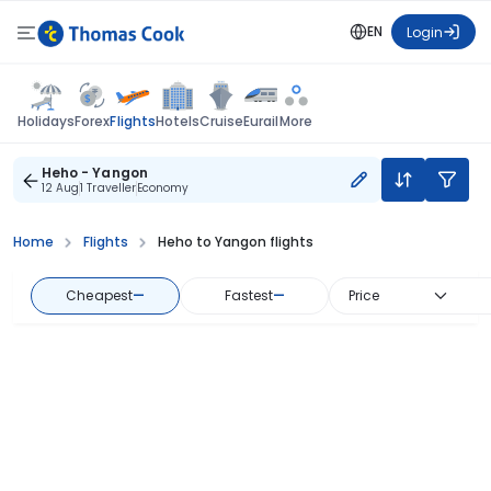
EN
Login
Flights
Holidays
Forex
Hotels
Cruise
Eurail
More
Heho - Yangon
12 Aug
1 Traveller
Economy
Home
Flights
Heho to Yangon flights
Cheapest
—
Fastest
—
Price