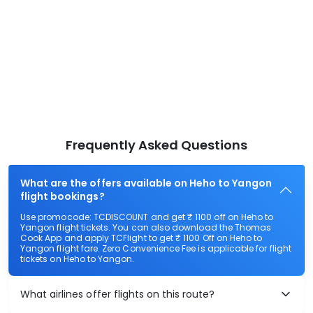
Frequently Asked Questions
What are the offers available on Heho to Yangon
flight bookings?
Use promocode: TCDISCOUNT and get ₹ 1100 off on Heho to
Yangon flight tickets. You can also download the Thomas
Cook App and apply TCFlight to get ₹ 1100 Off on Heho to
Yangon flight fare. Zero Convenience Fee is applicable for flight
tickets on Heho to Yangon.
What airlines offer flights on this route?