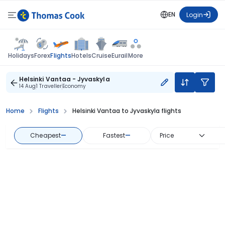
EN
Login
Flights
Holidays
Forex
Hotels
Cruise
Eurail
More
Helsinki Vantaa - Jyvaskyla
14 Aug
1 Traveller
Economy
Home
Flights
Helsinki Vantaa to Jyvaskyla flights
Cheapest
—
Fastest
—
Price