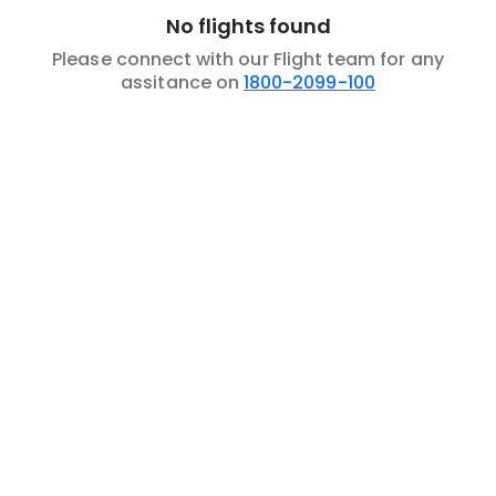
No flights found
Please connect with our Flight team for any
assitance on
1800-2099-100