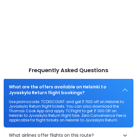
Frequently Asked Questions
What are the offers available on Helsinki to
Jyvaskyla Return flight bookings?
Use promocode: TCDISCOUNT and get ₹ 1100 off on Helsinki to
Jyvaskyla Return flight tickets. You can also download the
Thomas Cook App and apply TCFlight to get ₹ 1100 Off on
Helsinki to Jyvaskyla Return flight fare. Zero Convenience Fee is
applicable for flight tickets on Helsinki to Jyvaskyla Return.
What airlines offer flights on this route?