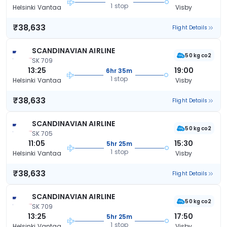
1 stop
Helsinki Vantaa
Visby
₹38,633
Flight Details
SCANDINAVIAN AIRLINE
50 kg co2
SK 709
13:25
19:00
6hr 35m
1 stop
Helsinki Vantaa
Visby
₹38,633
Flight Details
SCANDINAVIAN AIRLINE
50 kg co2
SK 705
11:05
15:30
5hr 25m
1 stop
Helsinki Vantaa
Visby
₹38,633
Flight Details
SCANDINAVIAN AIRLINE
50 kg co2
SK 709
13:25
17:50
5hr 25m
1 stop
Helsinki Vantaa
Visby