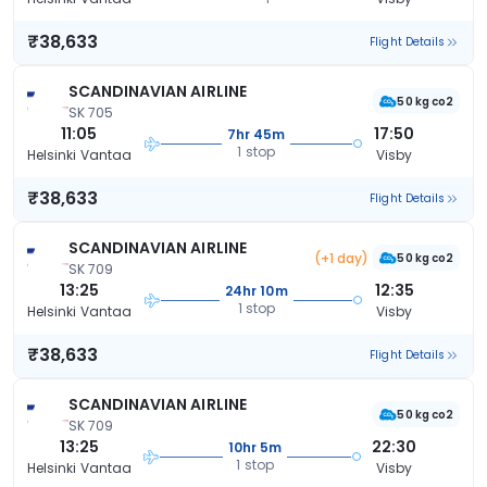
₹38,633
Flight Details
SCANDINAVIAN AIRLINE
50 kg co2
SK 705
11:05
17:50
7hr 45m
1 stop
Helsinki Vantaa
Visby
₹38,633
Flight Details
SCANDINAVIAN AIRLINE
(+1 day)
50 kg co2
SK 709
13:25
12:35
24hr 10m
1 stop
Helsinki Vantaa
Visby
₹38,633
Flight Details
SCANDINAVIAN AIRLINE
50 kg co2
SK 709
13:25
22:30
10hr 5m
1 stop
Helsinki Vantaa
Visby