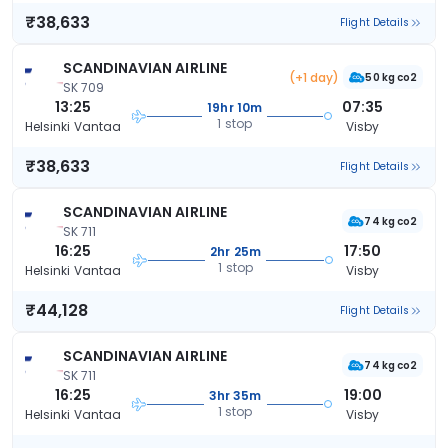
₹38,633
Flight Details
SCANDINAVIAN AIRLINE
(+1 day)
50 kg co2
SK 709
13:25
07:35
19hr 10m
1 stop
Helsinki Vantaa
Visby
₹38,633
Flight Details
SCANDINAVIAN AIRLINE
74 kg co2
SK 711
16:25
17:50
2hr 25m
1 stop
Helsinki Vantaa
Visby
₹44,128
Flight Details
SCANDINAVIAN AIRLINE
74 kg co2
SK 711
16:25
19:00
3hr 35m
1 stop
Helsinki Vantaa
Visby