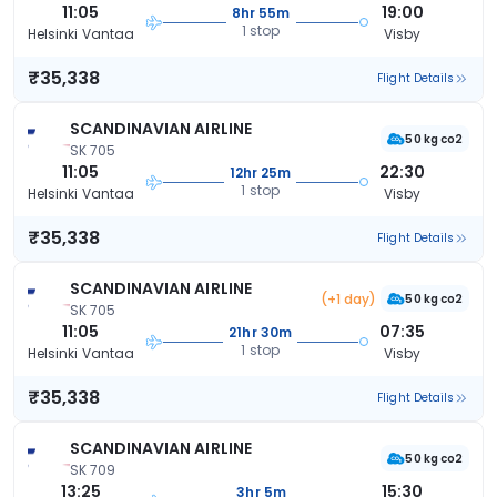
11:05
19:00
8hr 55m
1 stop
Helsinki Vantaa
Visby
₹35,338
Flight Details
SCANDINAVIAN AIRLINE
50 kg co2
SK 705
11:05
22:30
12hr 25m
1 stop
Helsinki Vantaa
Visby
₹35,338
Flight Details
SCANDINAVIAN AIRLINE
(+1 day)
50 kg co2
SK 705
11:05
07:35
21hr 30m
1 stop
Helsinki Vantaa
Visby
₹35,338
Flight Details
SCANDINAVIAN AIRLINE
50 kg co2
SK 709
13:25
15:30
3hr 5m