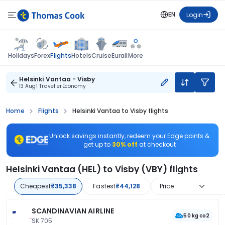
EN
Login
Flights
Holidays
Forex
Hotels
Cruise
Eurail
More
Helsinki Vantaa - Visby
13 Aug
1 Traveller
Economy
Home
Flights
Helsinki Vantaa to Visby flights
Unlock savings instantly, redeem your Edge points &
get up to
30% off
at checkout
Helsinki Vantaa (HEL) to Visby (VBY) flights
Cheapest
₹35,338
Fastest
₹44,128
Price
SCANDINAVIAN AIRLINE
50 kg co2
SK 705