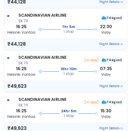
₹44,128
Flight Details
SCANDINAVIAN AIRLINE
74 kg co2
SK 711
16:25
22:30
7hr 5m
1 stop
Helsinki Vantaa
Visby
₹44,128
Flight Details
SCANDINAVIAN AIRLINE
(+1 day)
74 kg co2
SK 711
16:25
07:35
16hr 10m
1 stop
Helsinki Vantaa
Visby
₹49,623
Flight Details
SCANDINAVIAN AIRLINE
(+1 day)
74 kg co2
SK 711
16:25
15:30
24hr 5m
1 stop
Helsinki Vantaa
Visby
₹49,623
Flight Details