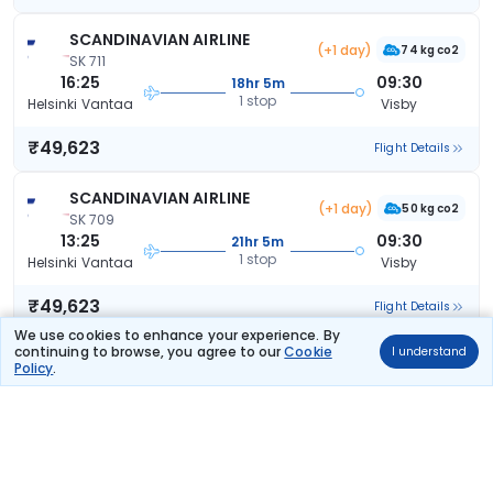
SCANDINAVIAN AIRLINE
(+1 day)
74 kg co2
SK 711
16:25
09:30
18hr 5m
1 stop
Helsinki Vantaa
Visby
₹49,623
Flight Details
SCANDINAVIAN AIRLINE
(+1 day)
50 kg co2
SK 709
13:25
09:30
21hr 5m
1 stop
Helsinki Vantaa
Visby
₹49,623
Flight Details
We use cookies to enhance your experience. By
continuing to browse, you agree to our
Cookie
I understand
SCANDINAVIAN AIRLINE
(+1 day)
Policy
.
50 kg co2
SK 705
11:05
09:30
23hr 25m
1 stop
Helsinki Vantaa
Visby
₹49,623
Flight Details