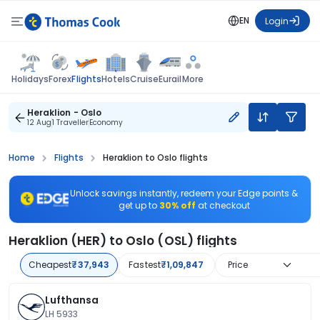
EN
Login
Flights
Holidays
Forex
Hotels
Cruise
Eurail
More
Heraklion - Oslo
12 Aug
1 Traveller
Economy
Home
Flights
Heraklion to Oslo flights
Unlock savings instantly, redeem your Edge points &
get up to
30% off
at checkout
Heraklion (HER) to Oslo (OSL) flights
Cheapest
₹37,943
Fastest
₹1,09,847
Price
Lufthansa
LH 5933