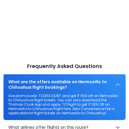
Frequently Asked Questions
What are the offers available on Hermosillo to
Chihuahua flight bookings?
Use promocode: TCDISCOUNT and get ₹ 1100 off on Hermosillo
to Chihuahua flight tickets. You can also download the
Thomas Cook App and apply TCFlight to get ₹ 1100 Off on
Hermosillo to Chihuahua flight fare. Zero Convenience Fee is
applicable for flight tickets on Hermosillo to Chihuahua.
What airlines offer flights on this route?