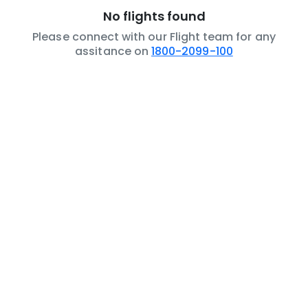
No flights found
Please connect with our Flight team for any
assitance on
1800-2099-100