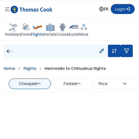
EN
Login
Flights
Holidays
Forex
Hotels
Cruise
Eurail
More
Home
Flights
Hermosillo to Chihuahua flights
Cheapest
—
Fastest
—
Price