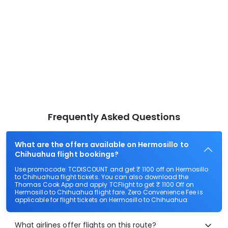
Frequently Asked Questions
What are the offers available on Hermosillo to
Chihuahua flight bookings?
Use promocode: TCDISCOUNT and get ₹ 1100 off on Hermosillo
to Chihuahua flight tickets. You can also download the
Thomas Cook App and apply TCFlight to get ₹ 1100 Off on
Hermosillo to Chihuahua flight fare. Zero Convenience Fee is
applicable for flight tickets on Hermosillo to Chihuahua.
What airlines offer flights on this route?