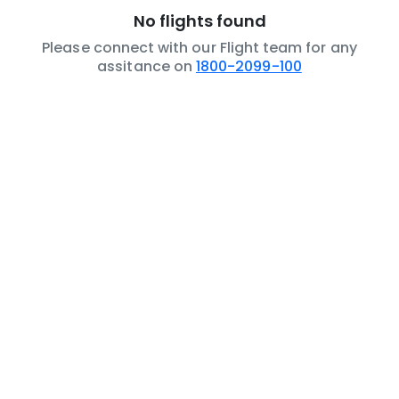
No flights found
Please connect with our Flight team for any
assitance on
1800-2099-100