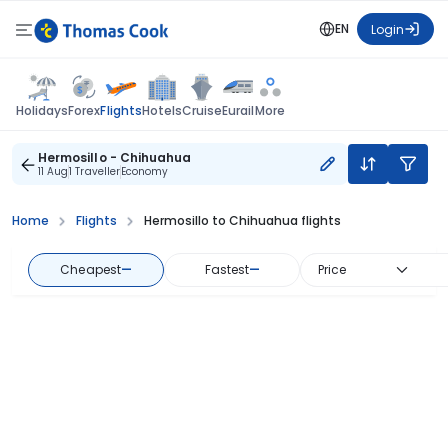
EN
Login
Flights
Holidays
Forex
Hotels
Cruise
Eurail
More
Hermosillo - Chihuahua
11 Aug
1 Traveller
Economy
Home
Flights
Hermosillo to Chihuahua flights
Cheapest
—
Fastest
—
Price