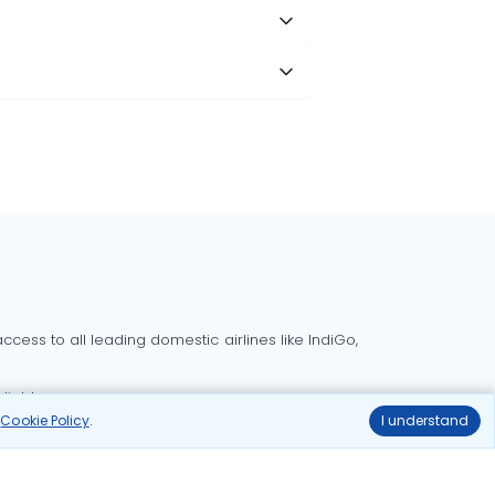
cess to all leading domestic airlines like IndiGo,
liable.
r
Cookie Policy
.
I understand
Delhi to Bangalore flights
Delhi to Goa flights