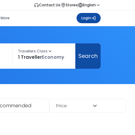
Contact Us
Stores
English
More
Login
Travellers Class
Search
1 Traveller
Economy
ecommended
Price