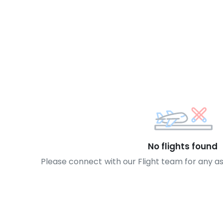
No flights found
Please connect with our Flight team for any a