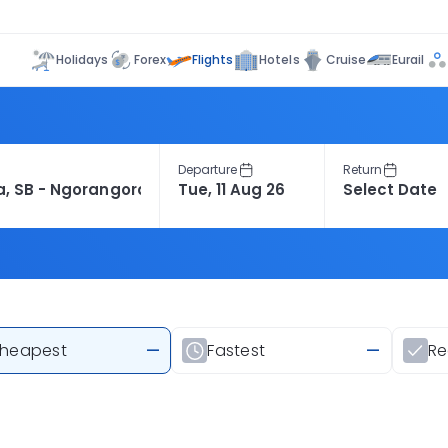
Flights
Holidays
Forex
Hotels
Cruise
Eurail
Departure
Return
heapest
—
Fastest
—
R