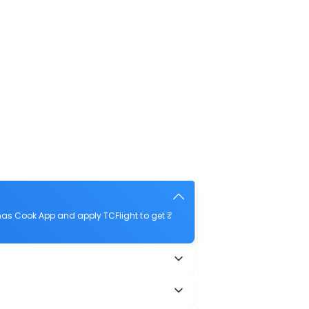
mas Cook App and apply TCFlight to get ₹