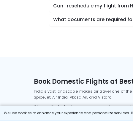
Can I reschedule my flight from H
What documents are required for 
Book Domestic Flights at Best
India's vast landscape makes air travel one of the
SpiceJet, Air India, Akasa Air, and Vistara.
Whether it’s for business or a weekend getaway, bo
We use cookies to enhance your experience and personalize services. By
Read More
Most Popular Domestic Flight
Delhi to Mu