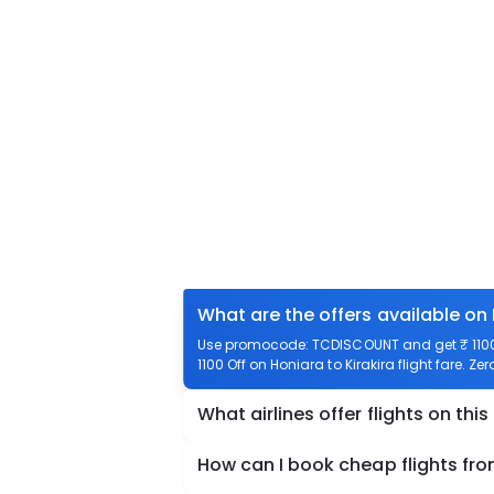
What are the offers available on 
Use promocode: TCDISCOUNT and get ₹ 1100 o
1100 Off on Honiara to Kirakira flight fare. Ze
What airlines offer flights on this
How can I book cheap flights fro