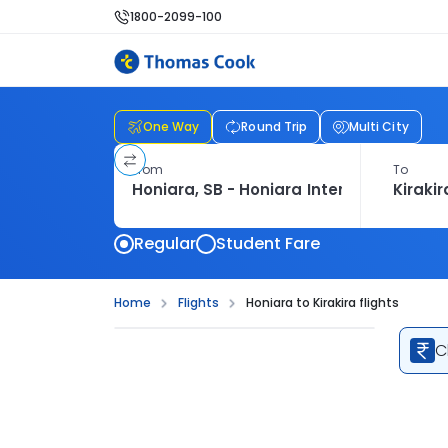
1800-2099-100
One Way
Round Trip
Multi City
From
To
Regular
Student Fare
Home
Flights
Honiara to Kirakira flights
C