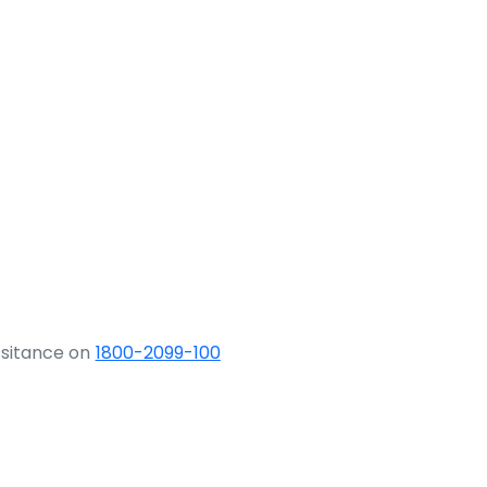
ssitance on
1800-2099-100