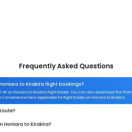
Frequently Asked Questions
Honiara to Kirakira flight bookings?
ff on Honiara to Kirakira flight tickets. You can also download the Tho
ro Convenience Fee is applicable for flight tickets on Honiara to Kirakira.
 route?
m Honiara to Kirakira?