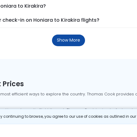
oniara to Kirakira?
check-in on Honiara to Kirakira flights?
Show More
 Prices
 most efficient ways to explore the country. Thomas Cook provides ac
oking a domestic flight through Thomas Cook is simple, fast, and re
 continuing to browse, you agree to our use of cookies as outlined in ou
mbai flights
Mumbai to Delhi flights
Bangalore to Delhi flights