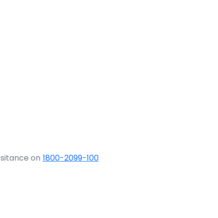
ssitance on
1800-2099-100