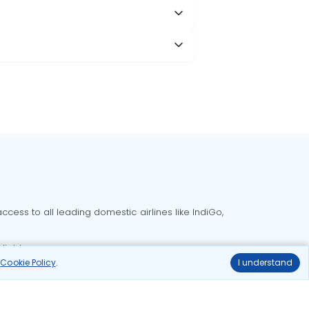
cess to all leading domestic airlines like IndiGo,
liable.
r
Cookie Policy
.
I understand
Delhi to Bangalore flights
Delhi to Goa flights