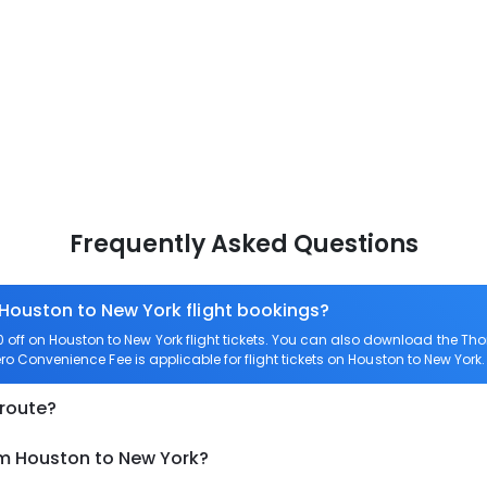
Frequently Asked Questions
 Houston to New York flight bookings?
ff on Houston to New York flight tickets. You can also download the Th
Zero Convenience Fee is applicable for flight tickets on Houston to New York.
 route?
om Houston to New York?