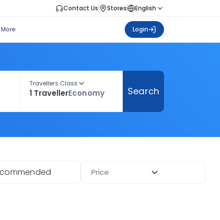
Contact Us
Stores
English
More
Login
Travellers Class
Search
1 Traveller
Economy
ecommended
Price