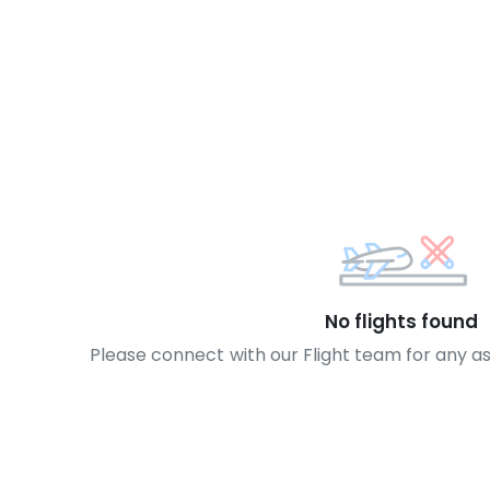
No flights found
Please connect with our Flight team for any a