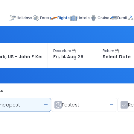
Flights
Holidays
Forex
Hotels
Cruise
Eurail
Departure
Return
ts
heapest
—
Fastest
—
R