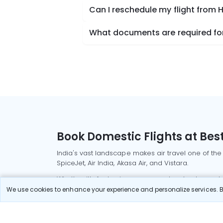
Can I reschedule my flight from
What documents are required for
Book Domestic Flights at Best
India's vast landscape makes air travel one of the
SpiceJet, Air India, Akasa Air, and Vistara.
Whether it’s for business or a weekend getaway, bo
We use cookies to enhance your experience and personalize services. By
Read More
Most Popular Domestic Flight
Delhi to Mu