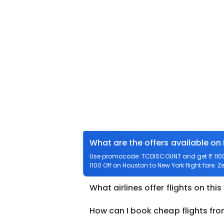
What are the offers available on
Use promocode: TCDISCOUNT and get ₹ 1100 o
1100 Off on Houston to New York flight fare. 
What airlines offer flights on this
How can I book cheap flights fr