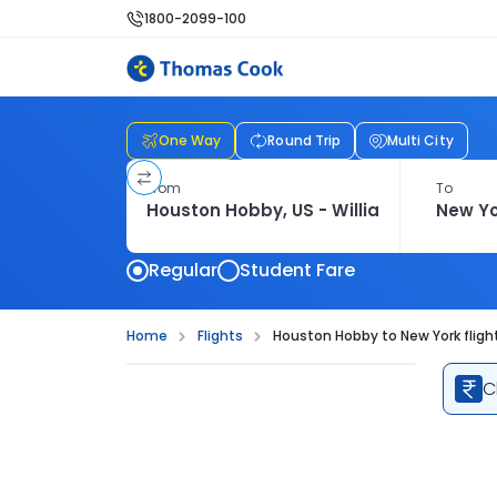
1800-2099-100
One Way
Round Trip
Multi City
From
To
Regular
Student Fare
Home
Flights
Houston Hobby to New York fligh
C