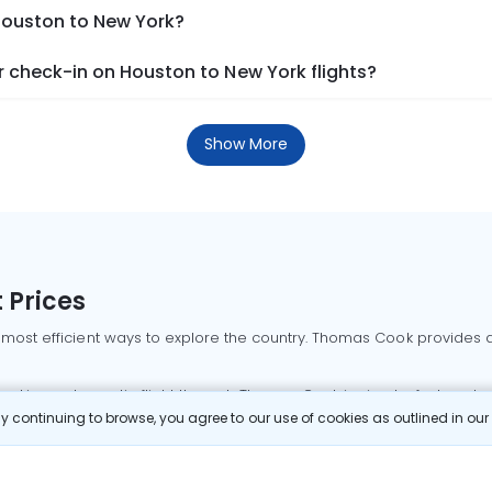
 Houston to New York?
 check-in on Houston to New York flights?
Show More
 Prices
 most efficient ways to explore the country. Thomas Cook provides ac
oking a domestic flight through Thomas Cook is simple, fast, and re
 continuing to browse, you agree to our use of cookies as outlined in ou
mbai flights
Mumbai to Delhi flights
Bangalore to Delhi flights