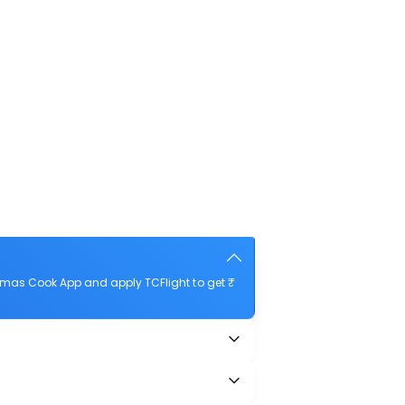
omas Cook App and apply TCFlight to get ₹