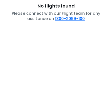
No flights found
Please connect with our Flight team for any
assitance on
1800-2099-100