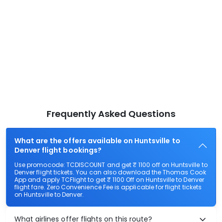
Frequently Asked Questions
What are the offers available on Huntsville to
Denver flight bookings?
Use promocode: TCDISCOUNT and get ₹ 1100 off on Huntsville to
Denver flight tickets. You can also download the Thomas Cook
App and apply TCFlight to get ₹ 1100 Off on Huntsville to Denver
flight fare. Zero Convenience Fee is applicable for flight tickets
on Huntsville to Denver.
What airlines offer flights on this route?