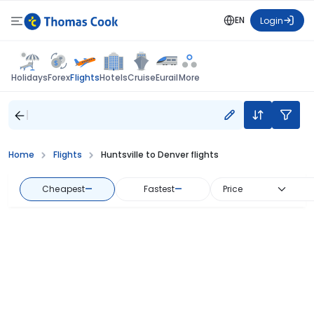
EN
Login
Flights
Holidays
Forex
Hotels
Cruise
Eurail
More
Home
Flights
Huntsville to Denver flights
Cheapest
—
Fastest
—
Price