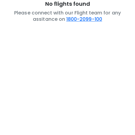
No flights found
Please connect with our Flight team for any
assitance on
1800-2099-100