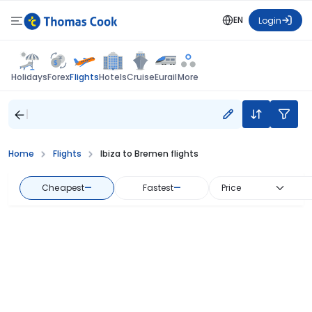
EN
Login
Flights
Holidays
Forex
Hotels
Cruise
Eurail
More
Home
Flights
Ibiza to Bremen flights
Cheapest
—
Fastest
—
Price