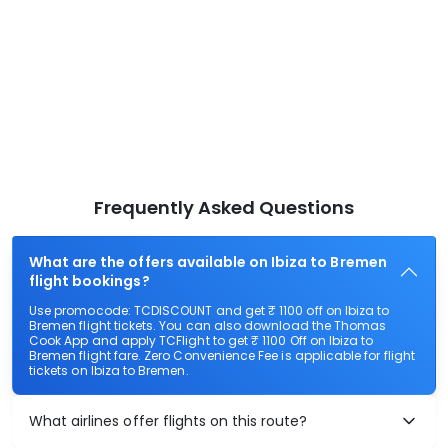
Frequently Asked Questions
What are the offers available on Ibiza to Bremen
flight bookings?
Use promocode: TCDISCOUNT and get ₹ 1100 off on Ibiza to
Bremen flight tickets. You can also download the Thomas
Cook App and apply TCFlight to get ₹ 1100 Off on Ibiza to
Bremen flight fare. Zero Convenience Fee is applicable for flight
tickets on Ibiza to Bremen.
What airlines offer flights on this route?