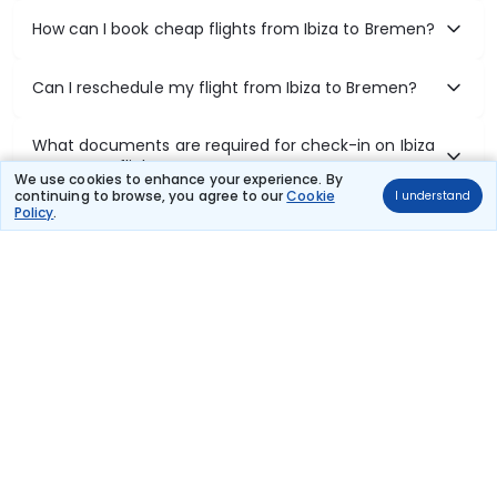
How can I book cheap flights from Ibiza to Bremen?
Can I reschedule my flight from Ibiza to Bremen?
What documents are required for check-in on Ibiza
to Bremen flights?
We use cookies to enhance your experience. By
continuing to browse, you agree to our
Cookie
I understand
Policy
.
Show More
Book Domestic Flights at Best Prices
India's vast landscape makes air travel one of the most efficient
ways to explore the country. Thomas Cook provides access to all
leading domestic airlines like IndiGo, SpiceJet, Air India, Akasa Air,
and Vistara.
Whether it’s for business or a weekend getaway, booking a domestic
flight through Thomas Cook is simple, fast, and reliable.