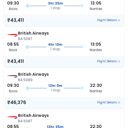
09:30
13:05
3hr 35m
1 stop
Ibiza
Nantes
₹43,411
Flight Details
British Airways
BA 5087
08:55
13:05
4hr 10m
1 stop
Ibiza
Nantes
₹43,411
Flight Details
British Airways
BA 5089
09:30
22:30
13hr 0m
1 stop
Ibiza
Nantes
₹46,376
Flight Details
British Airways
BA 5087
08:55
22:30
13hr 35m