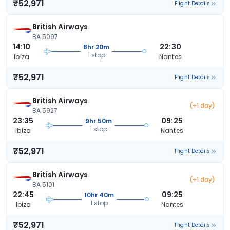
₹52,971
Flight Details
British Airways
BA 5097
14:10
22:30
8hr 20m
1 stop
Ibiza
Nantes
₹52,971
Flight Details
British Airways
(+1 day)
BA 5927
23:35
09:25
9hr 50m
1 stop
Ibiza
Nantes
₹52,971
Flight Details
British Airways
(+1 day)
BA 5101
22:45
09:25
10hr 40m
1 stop
Ibiza
Nantes
₹52,971
Flight Details