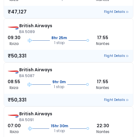
₹47,127
Flight Details
British Airways
BA 5089
09:30
17:55
8hr 25m
1 stop
Ibiza
Nantes
₹50,331
Flight Details
British Airways
BA 5087
08:55
17:55
9hr 0m
1 stop
Ibiza
Nantes
₹50,331
Flight Details
British Airways
BA 5091
07:00
22:30
15hr 30m
1 stop
Ibiza
Nantes