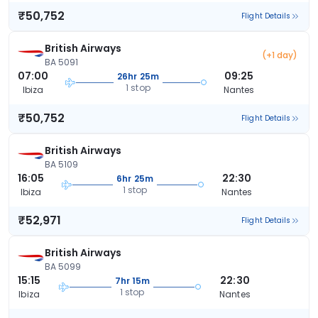
₹50,752
Flight Details
British Airways
(+1 day)
BA 5091
07:00
09:25
26hr 25m
1 stop
Ibiza
Nantes
₹50,752
Flight Details
British Airways
BA 5109
16:05
22:30
6hr 25m
1 stop
Ibiza
Nantes
₹52,971
Flight Details
British Airways
BA 5099
15:15
22:30
7hr 15m
1 stop
Ibiza
Nantes