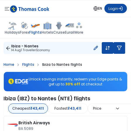
EN
Login
Flights
Holidays
Forex
Hotels
Cruise
Eurail
More
Ibiza - Nantes
14 Aug
1 Traveller
Economy
Home
Flights
Ibiza to Nantes flights
Unlock savings instantly, redeem your Edge points &
get up to
30% off
at checkout
Ibiza (IBZ) to Nantes (NTE) flights
Cheapest
₹43,411
Fastest
₹43,411
Price
British Airways
BA 5089