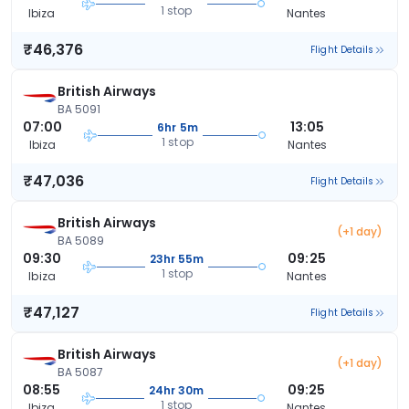
1 stop
Ibiza
Nantes
₹46,376
Flight Details
British Airways
BA 5091
07:00
13:05
6hr 5m
1 stop
Ibiza
Nantes
₹47,036
Flight Details
British Airways
(+1 day)
BA 5089
09:30
09:25
23hr 55m
1 stop
Ibiza
Nantes
₹47,127
Flight Details
British Airways
(+1 day)
BA 5087
08:55
09:25
24hr 30m
1 stop
Ibiza
Nantes