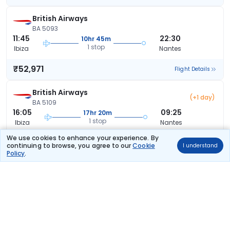
British Airways
BA 5093
11:45
22:30
10hr 45m
1 stop
Ibiza
Nantes
₹52,971
Flight Details
British Airways
(+1 day)
BA 5109
16:05
09:25
17hr 20m
1 stop
Ibiza
Nantes
We use cookies to enhance your experience. By
₹53,722
Flight Details
continuing to browse, you agree to our
Cookie
I understand
Policy
.
British Airways
(+1 day)
BA 5099
15:15
09:25
18hr 10m
1 stop
Ibiza
Nantes
₹53,722
Flight Details