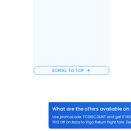
SCROLL TO TOP
What are the offers available on 
Use promocode: TCDISCOUNT and get ₹ 1100 o
1100 Off on Ibiza to Vigo Return flight fare. Z