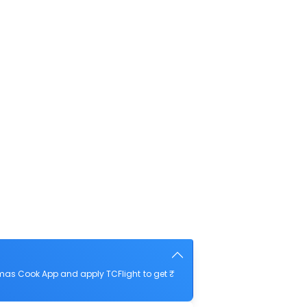
omas Cook App and apply TCFlight to get ₹