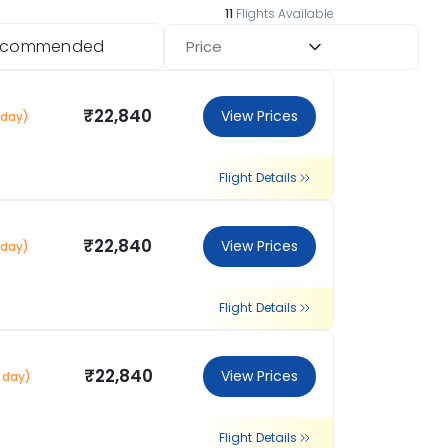
11
Flights Available
ecommended
Price
₹22,840
View Prices
 day)
Flight Details
₹22,840
View Prices
 day)
Flight Details
₹22,840
View Prices
1 day)
Flight Details