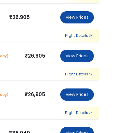
₹26,905
View Prices
Flight Details
₹26,905
View Prices
 day)
Flight Details
₹26,905
View Prices
 day)
Flight Details