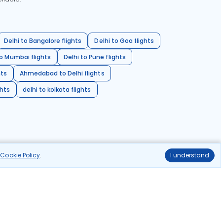
Delhi to Bangalore flights
Delhi to Goa flights
o Mumbai flights
Delhi to Pune flights
hts
Ahmedabad to Delhi flights
ghts
delhi to kolkata flights
r
Cookie Policy
.
I understand