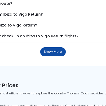
 route?
m Ibiza to Vigo Return?
biza to Vigo Return?
check-in on Ibiza to Vigo Return flights?
Show More
 Prices
 most efficient ways to explore the country. Thomas Cook provides ac
oking a domestic flight through Thomas Cook is simple, fast, and re