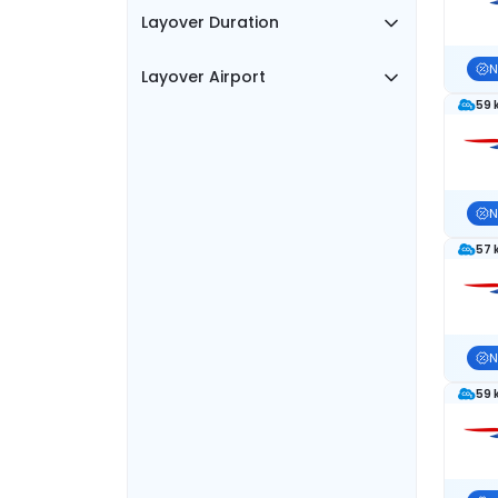
Layover Duration
N
Layover Airport
59 
N
57 
N
59 