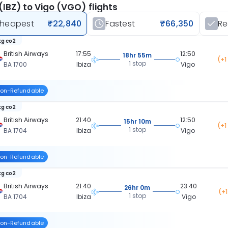
 (IBZ) to Vigo (VGO) flights
heapest
₹22,840
Fastest
₹66,350
R
kg co2
British Airways
17:55
12:50
18hr 55m
(+1
1 stop
BA 1700
Ibiza
Vigo
on-Refundable
kg co2
British Airways
21:40
12:50
15hr 10m
(+1
1 stop
BA 1704
Ibiza
Vigo
on-Refundable
kg co2
British Airways
21:40
23:40
26hr 0m
(+
1 stop
BA 1704
Ibiza
Vigo
on-Refundable