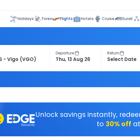
Flights
Holidays
Forex
Hotels
Cruise
Eurail
Departure
Return
Unlock savings instantly, rede
to
30% off
at