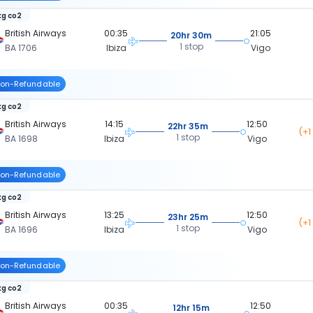
kg co2
British Airways
00:35
21:05
20hr 30m
1 stop
BA 1706
Ibiza
Vigo
on-Refundable
kg co2
British Airways
14:15
12:50
22hr 35m
(+1
1 stop
BA 1698
Ibiza
Vigo
on-Refundable
kg co2
British Airways
13:25
12:50
23hr 25m
(+1
1 stop
BA 1696
Ibiza
Vigo
on-Refundable
kg co2
British Airways
00:35
12:50
12hr 15m