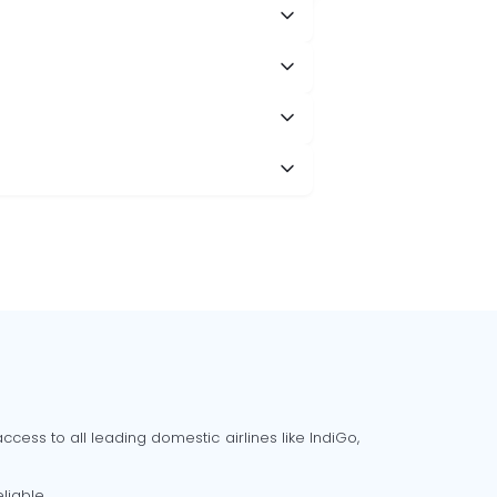
cess to all leading domestic airlines like IndiGo,
liable.