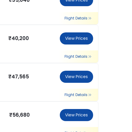
₹35,040
View Prices
Flight Details
₹40,200
View Prices
Flight Details
₹47,565
View Prices
Flight Details
₹56,680
View Prices