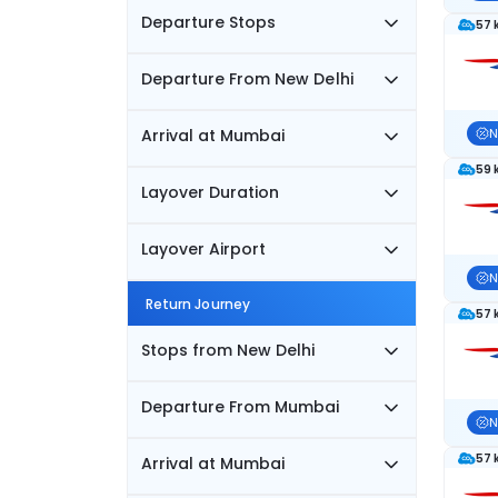
Departure Stops
57 
Departure From New Delhi
Arrival at Mumbai
N
59 
Layover Duration
Layover Airport
N
Return Journey
57 
Stops from New Delhi
Departure From Mumbai
N
57 
Arrival at Mumbai