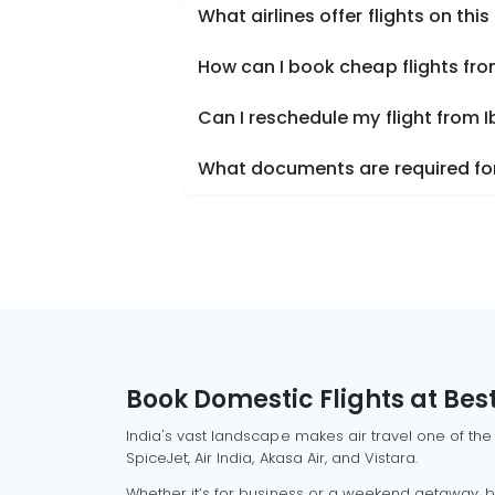
What airlines offer flights on this
How can I book cheap flights fro
Can I reschedule my flight from I
What documents are required for 
Book Domestic Flights at Best
India's vast landscape makes air travel one of the
SpiceJet, Air India, Akasa Air, and Vistara.
Whether it’s for business or a weekend getaway, bo