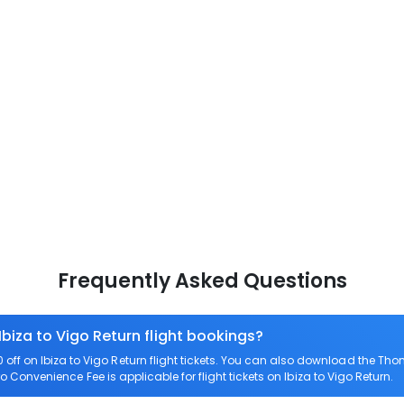
Frequently Asked Questions
Ibiza to Vigo Return flight bookings?
ff on Ibiza to Vigo Return flight tickets. You can also download the Th
ero Convenience Fee is applicable for flight tickets on Ibiza to Vigo Return.