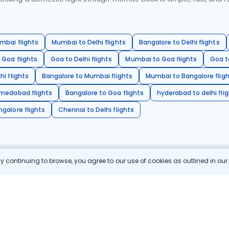
mbai flights
Mumbai to Delhi flights
Bangalore to Delhi flights
 Goa flights
Goa to Delhi flights
Mumbai to Goa flights
Goa t
hi flights
Bangalore to Mumbai flights
Mumbai to Bangalore flig
hmedabad flights
Bangalore to Goa flights
hyderabad to delhi fli
galore flights
Chennai to Delhi flights
 continuing to browse, you agree to our use of cookies as outlined in ou