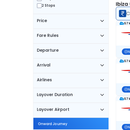
Ibiza
2 Stops
C
Price
57 
Fare Rules
Departure
N
57 
Arrival
Airlines
N
Layover Duration
57 
Layover Airport
Onward Journey
N