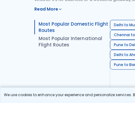
Read More
Most Popular Domestic Flight
Delhi to Mu
Routes
Chennai to
Most Popular International
Flight Routes
Pune to Del
Delhi to A
Pune to Ban
We use cookies to enhance your experience and personalize services. By
Stay in the Loop!