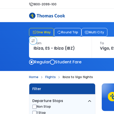
1800-2099-100
One Way
Round Trip
Multi City
From
To
Regular
Student Fare
Home
Flights
Ibiza to Vigo flights
Filter
Departure Stops
Non Stop
1 Stop