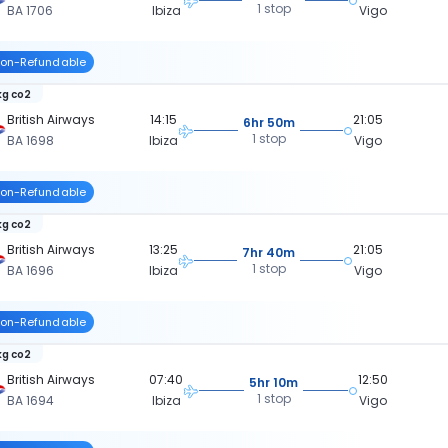
1 stop
BA 1706
Ibiza
Vigo
on-Refundable
kg co2
British Airways
14:15
21:05
6hr 50m
1 stop
BA 1698
Ibiza
Vigo
on-Refundable
kg co2
British Airways
13:25
21:05
7hr 40m
1 stop
BA 1696
Ibiza
Vigo
on-Refundable
kg co2
British Airways
07:40
12:50
5hr 10m
1 stop
BA 1694
Ibiza
Vigo