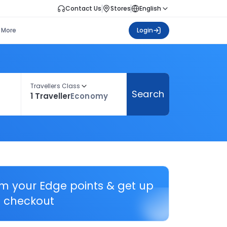
Contact Us
Stores
English
More
Login
Travellers Class
Search
1 Traveller
Economy
em your Edge points & get up
 checkout