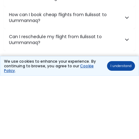
How can I book cheap flights from Ilulissat to
Uummannaq?
Can I reschedule my flight from Ilulissat to
Uummannaq?
What documents are required for check-in on
We use cookies to enhance your experience. By
Ilulissat to Uummannaq flights?
continuing to browse, you agree to our
Cookie
I understand
Policy
.
Show More
Book Domestic Flights at Best Prices
India's vast landscape makes air travel one of the most efficient
ways to explore the country. Thomas Cook provides access to all
leading domestic airlines like IndiGo, SpiceJet, Air India, Akasa Air,
and Vistara.