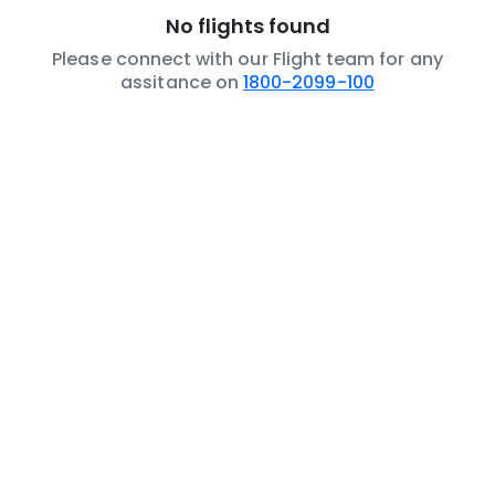
No flights found
Please connect with our Flight team for any
assitance on
1800-2099-100