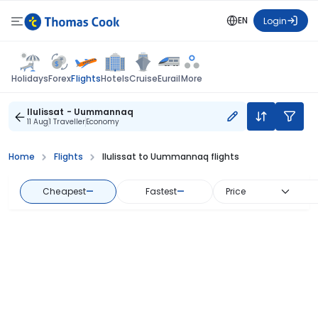
EN
Login
Flights
Holidays
Forex
Hotels
Cruise
Eurail
More
Ilulissat - Uummannaq
11 Aug
1 Traveller
Economy
Home
Flights
Ilulissat to Uummannaq flights
Cheapest
—
Fastest
—
Price