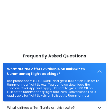
Frequently Asked Questions
What are the offers available on Ilulissat to
Uummannaq flight bookings?
Use promocode: TCDISCOUNT and get ₹ 1100 off on Ilulissat to
Uummannaq flight tickets. You can also download the
Thomas Cook App and apply TCFlight to get ₹ 1100 Off on
Ilulissat to Uummannaq flight fare. Zero Convenience Fee is
applicable for flight tickets on Ilulissat to Uummannaq.
What airlines offer flights on this route?