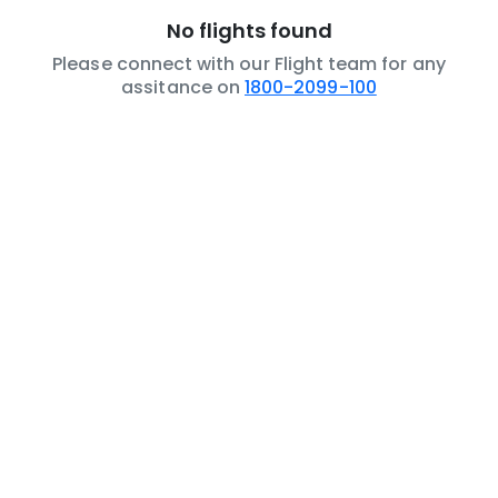
No flights found
Please connect with our Flight team for any
assitance on
1800-2099-100