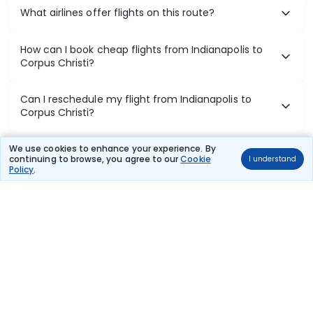
What airlines offer flights on this route?
How can I book cheap flights from Indianapolis to
Corpus Christi?
Can I reschedule my flight from Indianapolis to
Corpus Christi?
What documents are required for check-in on
We use cookies to enhance your experience. By
continuing to browse, you agree to our
Cookie
I understand
Indianapolis to Corpus Christi flights?
Policy
.
Show More
Book Domestic Flights at Best Prices
India's vast landscape makes air travel one of the most efficient
ways to explore the country. Thomas Cook provides access to all
leading domestic airlines like IndiGo, SpiceJet, Air India, Akasa Air,