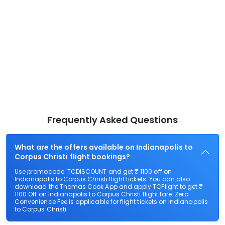
Frequently Asked Questions
What are the offers available on Indianapolis to
Corpus Christi flight bookings?
Use promocode: TCDISCOUNT and get ₹ 1100 off on
Indianapolis to Corpus Christi flight tickets. You can also
download the Thomas Cook App and apply TCFlight to get ₹
1100 Off on Indianapolis to Corpus Christi flight fare. Zero
Convenience Fee is applicable for flight tickets on Indianapolis
to Corpus Christi.