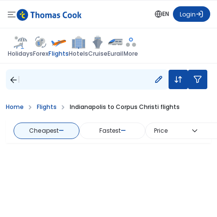
EN
Login
Flights
Holidays
Forex
Hotels
Cruise
Eurail
More
Home
Flights
Indianapolis to Corpus Christi flights
Cheapest
—
Fastest
—
Price