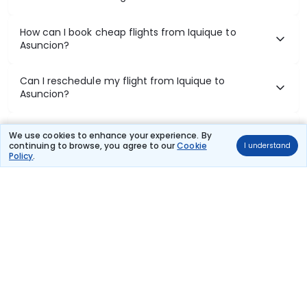
How can I book cheap flights from Iquique to
Asuncion?
Can I reschedule my flight from Iquique to
Asuncion?
What documents are required for check-in on
We use cookies to enhance your experience. By
Iquique to Asuncion flights?
continuing to browse, you agree to our
Cookie
I understand
Policy
.
Show More
Book Domestic Flights at Best Prices
India's vast landscape makes air travel one of the most efficient
ways to explore the country. Thomas Cook provides access to all
leading domestic airlines like IndiGo, SpiceJet, Air India, Akasa Air,
and Vistara.