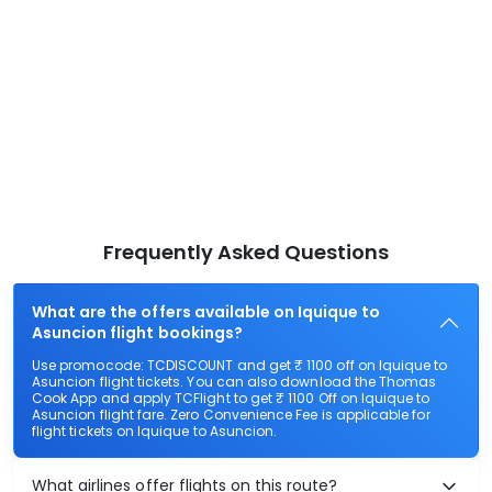
Frequently Asked Questions
What are the offers available on Iquique to
Asuncion flight bookings?
Use promocode: TCDISCOUNT and get ₹ 1100 off on Iquique to
Asuncion flight tickets. You can also download the Thomas
Cook App and apply TCFlight to get ₹ 1100 Off on Iquique to
Asuncion flight fare. Zero Convenience Fee is applicable for
flight tickets on Iquique to Asuncion.
What airlines offer flights on this route?