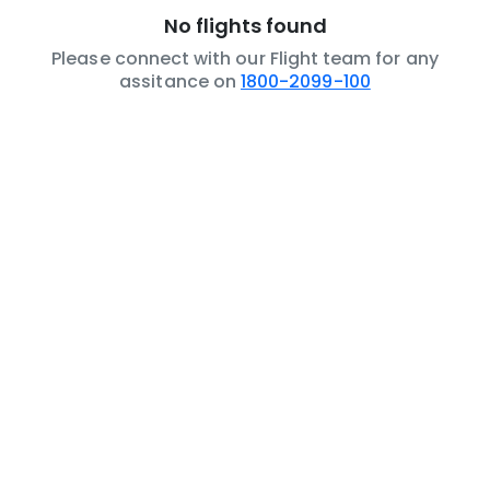
No flights found
Please connect with our Flight team for any
assitance on
1800-2099-100