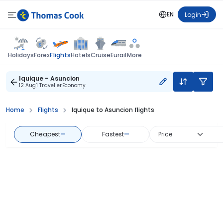
EN
Login
Flights
Holidays
Forex
Hotels
Cruise
Eurail
More
Iquique - Asuncion
12 Aug
1 Traveller
Economy
Home
Flights
Iquique to Asuncion flights
Cheapest
—
Fastest
—
Price