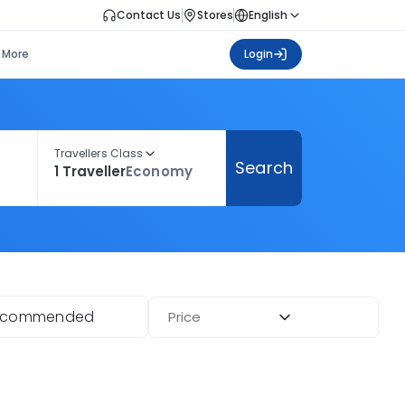
Contact Us
Stores
English
More
Login
Travellers Class
Search
1 Traveller
Economy
ecommended
Price