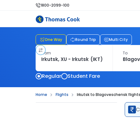
1800-2099-100
One Way
Round Trip
Multi City
From
To
Regular
Student Fare
Home
Flights
Irkutsk to Blagoveschensk flight
C