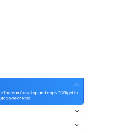
the Thomas Cook App and apply TCFlight to
to Blagoveschensk.