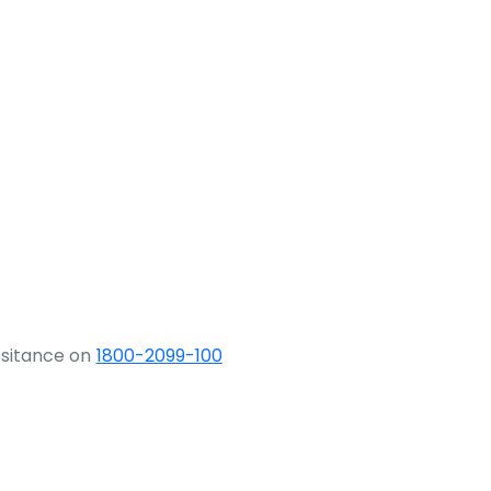
ssitance on
1800-2099-100