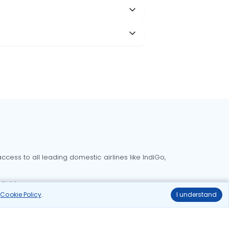
cess to all leading domestic airlines like IndiGo,
liable.
r
Cookie Policy
.
I understand
Delhi to Bangalore flights
Delhi to Goa flights