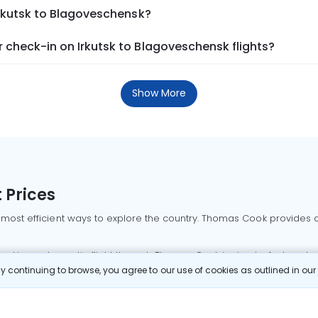
Irkutsk to Blagoveschensk?
 check-in on Irkutsk to Blagoveschensk flights?
Show More
 Prices
 most efficient ways to explore the country. Thomas Cook provides ac
oking a domestic flight through Thomas Cook is simple, fast, and re
 continuing to browse, you agree to our use of cookies as outlined in ou
mbai flights
Mumbai to Delhi flights
Bangalore to Delhi flights