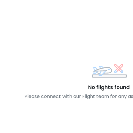
No flights found
Please connect with our Flight team for any a