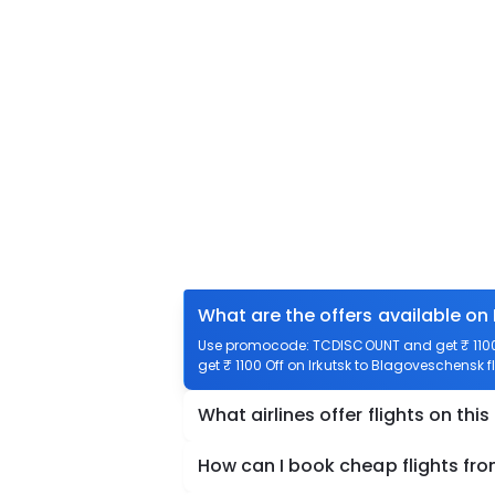
What are the offers available on
Use promocode: TCDISCOUNT and get ₹ 1100 o
get ₹ 1100 Off on Irkutsk to Blagoveschensk f
What airlines offer flights on this
How can I book cheap flights fr