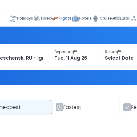
Flights
Holidays
Forex
Hotels
Cruise
Eurail
Departure
Return
s
heapest
—
Fastest
—
R