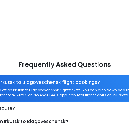
Frequently Asked Questions
 Irkutsk to Blagoveschensk flight bookings?
ff on Irkutsk to Blagoveschensk flight tickets. You can also download 
light fare. Zero Convenience Fee is applicable for flight tickets on Irkutsk 
 route?
om Irkutsk to Blagoveschensk?