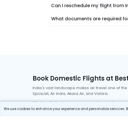
Can I reschedule my flight from 
What documents are required for
Book Domestic Flights at Best
India's vast landscape makes air travel one of the
SpiceJet, Air India, Akasa Air, and Vistara.
Whether it’s for business or a weekend getaway, bo
We use cookies to enhance your experience and personalize services. By
Read More
Most Popular Domestic Flight
Delhi to Mu