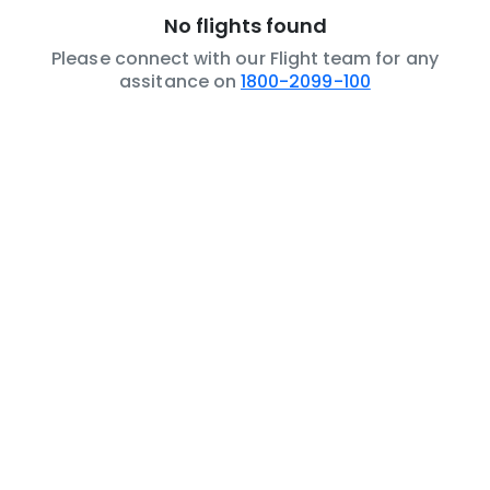
No flights found
Please connect with our Flight team for any
assitance on
1800-2099-100