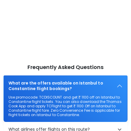
Frequently Asked Questions
What are the offers available on Istanbul to
Constantine flight bookings?
Use promocode: TCDISCOUNT and get ₹ 1100 off on Istanbul to
Constantine flight tickets. You can also download the Thomas
Cook App and apply TCFlight to get ₹ 1100 Off on Istanbul to
Constantine flight fare. Zero Convenience Fee is applicable for
flight tickets on Istanbul to Constantine.
What airlines offer flights on this route?