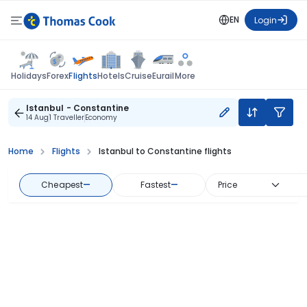
EN
Login
Flights
Holidays
Forex
Hotels
Cruise
Eurail
More
Istanbul - Constantine
14 Aug
1 Traveller
Economy
Home
Flights
Istanbul to Constantine flights
Cheapest
—
Fastest
—
Price