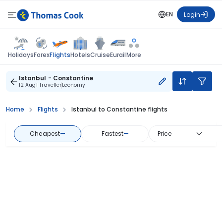
EN
Login
Flights
Holidays
Forex
Hotels
Cruise
Eurail
More
Istanbul - Constantine
12 Aug
1 Traveller
Economy
Home
Flights
Istanbul to Constantine flights
Cheapest
—
Fastest
—
Price