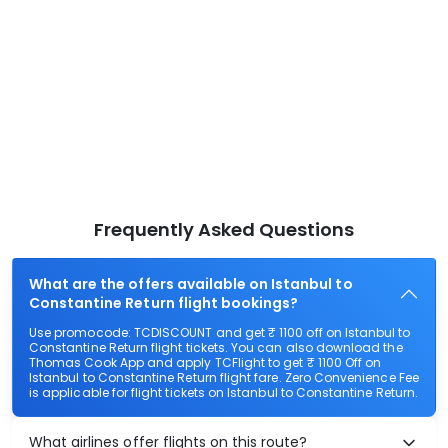
Frequently Asked Questions
What are the offers available on Istanbul to
Constantine Return flight bookings?
Use promocode: TCDISCOUNT and get ₹ 1100 off on Istanbul to
Constantine Return flight tickets. You can also download the
Thomas Cook App and apply TCFlight to get ₹ 1100 Off on
Istanbul to Constantine Return flight fare. Zero Convenience Fee
is applicable for flight tickets on Istanbul to Constantine Return.
What airlines offer flights on this route?