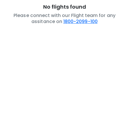
No flights found
Please connect with our Flight team for any
assitance on
1800-2099-100