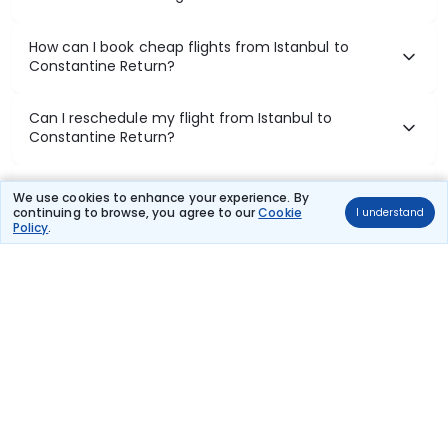
How can I book cheap flights from Istanbul to
Constantine Return?
Can I reschedule my flight from Istanbul to
Constantine Return?
What documents are required for check-in on
We use cookies to enhance your experience. By
Istanbul to Constantine Return flights?
continuing to browse, you agree to our
Cookie
I understand
Policy
.
Show More
Book Domestic Flights at Best Prices
India's vast landscape makes air travel one of the most efficient
ways to explore the country. Thomas Cook provides access to all
leading domestic airlines like IndiGo, SpiceJet, Air India, Akasa Air,
and Vistara.