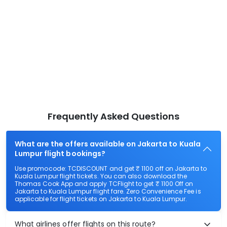
Frequently Asked Questions
What are the offers available on Jakarta to Kuala
Lumpur flight bookings?
Use promocode: TCDISCOUNT and get ₹ 1100 off on Jakarta to
Kuala Lumpur flight tickets. You can also download the
Thomas Cook App and apply TCFlight to get ₹ 1100 Off on
Jakarta to Kuala Lumpur flight fare. Zero Convenience Fee is
applicable for flight tickets on Jakarta to Kuala Lumpur.
What airlines offer flights on this route?