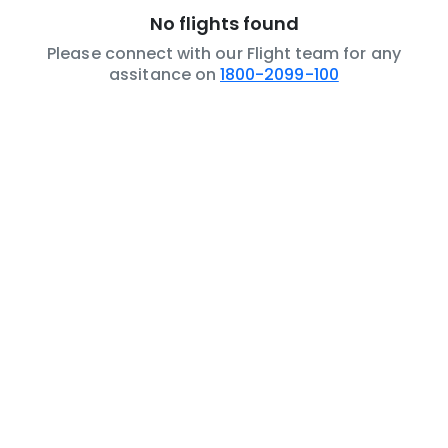
No flights found
Please connect with our Flight team for any
assitance on
1800-2099-100