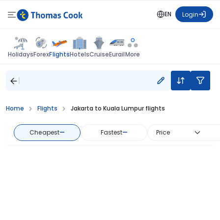
EN
Login
Flights
Holidays
Forex
Hotels
Cruise
Eurail
More
Home
Flights
Jakarta to Kuala Lumpur flights
Cheapest
—
Fastest
—
Price