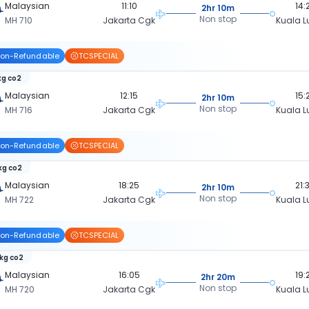
Malaysian
11:10
14:
2hr 10m
Non stop
MH 710
Jakarta Cgk
Kuala 
on-Refundable
TCSPECIAL
kg co2
Malaysian
12:15
15:
2hr 10m
Non stop
MH 716
Jakarta Cgk
Kuala 
on-Refundable
TCSPECIAL
 kg co2
Malaysian
18:25
21:
2hr 10m
Non stop
MH 722
Jakarta Cgk
Kuala 
on-Refundable
TCSPECIAL
 kg co2
Malaysian
16:05
19:
2hr 20m
Non stop
MH 720
Jakarta Cgk
Kuala 