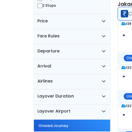
Jakar
2 Stops
C
Price
126
Fare Rules
Departure
N
Arrival
122
Airlines
Layover Duration
N
122
Layover Airport
Onward Journey