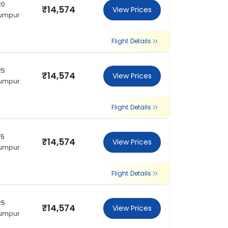
20
₹14,574
View Prices
Lumpur
Flight Details
25
₹14,574
View Prices
Lumpur
Flight Details
35
₹14,574
View Prices
Lumpur
Flight Details
25
₹14,574
View Prices
Lumpur