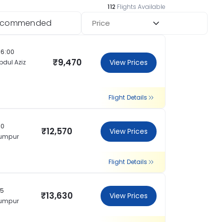
112
Flights Available
ecommended
Price
16:00
₹9,470
View Prices
bdul Aziz
Flight Details
30
₹12,570
View Prices
Lumpur
Flight Details
15
₹13,630
View Prices
Lumpur