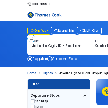
1800-2099-100
One Way
Round Trip
Multi City
From
To
Regular
Student Fare
Home
Flights
Jakarta Cgk to Kuala Lumpur flig
Filter
Departure Stops
Non Stop
1 Stop