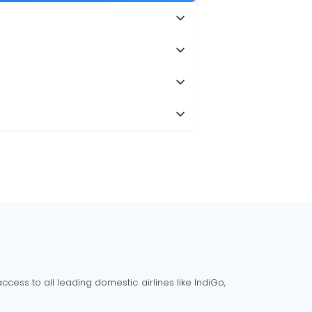
cess to all leading domestic airlines like IndiGo,