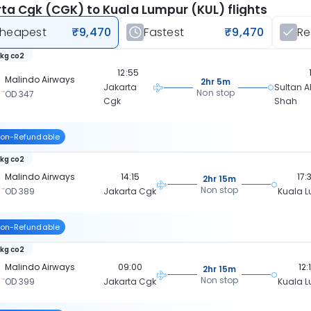
ta Cgk (CGK) to Kuala Lumpur (KUL) flights
heapest
₹9,470
Fastest
₹9,470
R
 kg co2
12:55
Malindo Airways
2hr 5m
Jakarta
Sultan A
Non stop
OD 347
Cgk
Shah
on-Refundable
 kg co2
Malindo Airways
14:15
17:
2hr 15m
Non stop
OD 389
Jakarta Cgk
Kuala 
on-Refundable
 kg co2
Malindo Airways
09:00
12:
2hr 15m
Non stop
OD 399
Jakarta Cgk
Kuala 