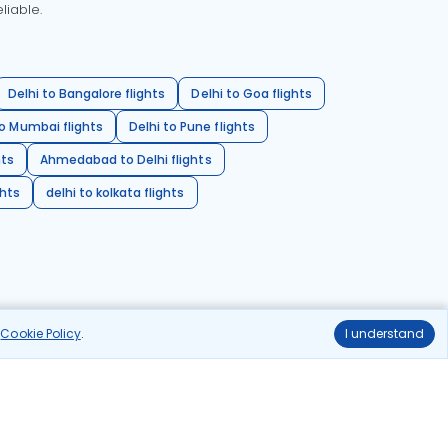
liable.
Delhi to Bangalore flights
Delhi to Goa flights
o Mumbai flights
Delhi to Pune flights
hts
Ahmedabad to Delhi flights
ghts
delhi to kolkata flights
r
Cookie Policy
.
I understand