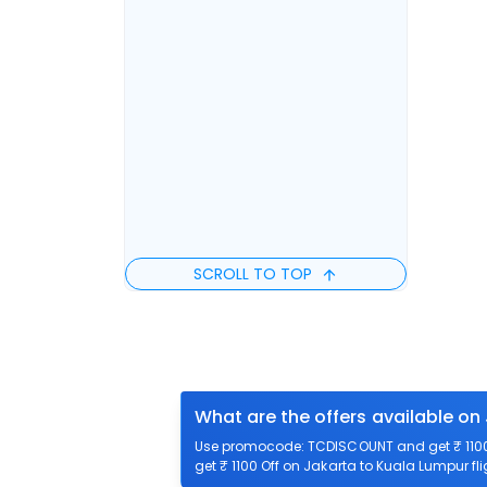
SCROLL TO TOP
What are the offers available on
Use promocode: TCDISCOUNT and get ₹ 1100 
get ₹ 1100 Off on Jakarta to Kuala Lumpur fli