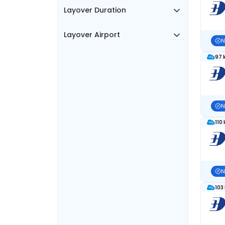
Layover Duration
Layover Airport
N
97 
N
110
N
103