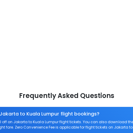
Frequently Asked Questions
 Jakarta to Kuala Lumpur flight bookings?
off on Jakarta to Kuala Lumpur flight tickets. You can also download t
ght fare. Zero Convenience Fee is applicable for flight tickets on Jakarta 