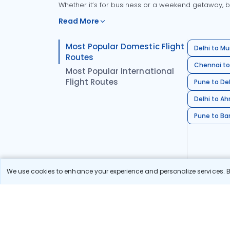
Whether it’s for business or a weekend getaway, bo
Read More
Most Popular Domestic Flight
Delhi to Mu
Routes
Chennai to
Most Popular International
Flight Routes
Pune to Del
Delhi to A
Pune to Ban
We use cookies to enhance your experience and personalize services. By
Stay in the Loop!