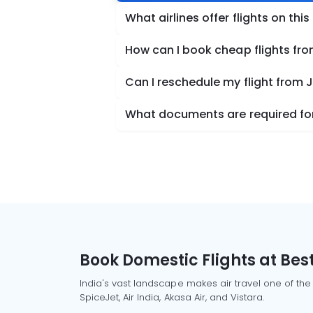
What airlines offer flights on this
How can I book cheap flights fr
Can I reschedule my flight from 
What documents are required for
Book Domestic Flights at Best
India's vast landscape makes air travel one of the
SpiceJet, Air India, Akasa Air, and Vistara.