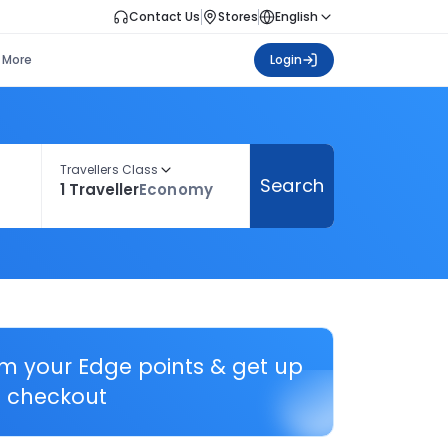
Contact Us
Stores
English
More
Login
Travellers Class
Search
1 Traveller
Economy
em your Edge points & get up
 checkout