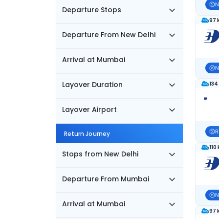
N
Departure Stops
97 
Departure From New Delhi
Arrival at Mumbai
N
Layover Duration
134
Layover Airport
R
Return Journey
110
Stops from New Delhi
Departure From Mumbai
N
Arrival at Mumbai
97 