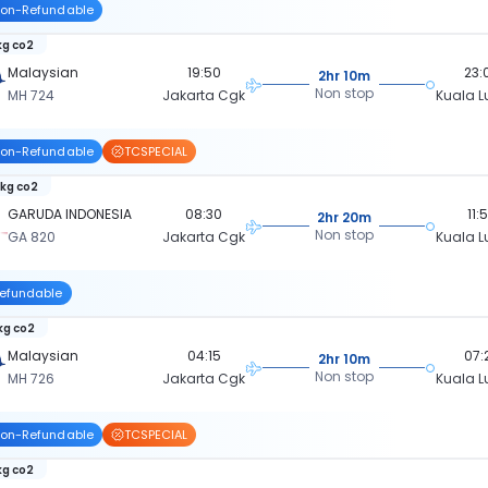
on-Refundable
kg co2
Malaysian
19:50
23:
2hr 10m
Non stop
MH 724
Jakarta Cgk
Kuala 
on-Refundable
TCSPECIAL
 kg co2
GARUDA INDONESIA
08:30
11:
2hr 20m
Non stop
GA 820
Jakarta Cgk
Kuala 
efundable
 kg co2
Malaysian
04:15
07:
2hr 10m
Non stop
MH 726
Jakarta Cgk
Kuala 
on-Refundable
TCSPECIAL
kg co2