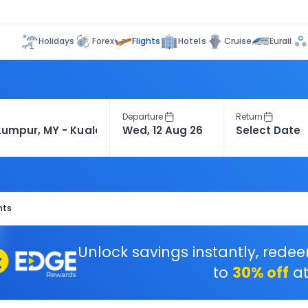
Flights
Holidays
Forex
Hotels
Cruise
Eurail
Departure
Return
hts
Unlock savings instantly, rede
to
30% off
at