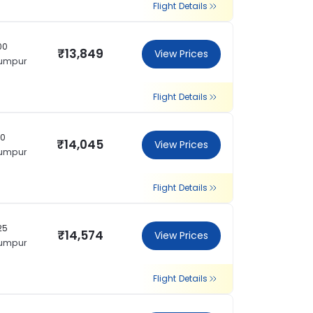
Flight Details
00
₹13,849
View Prices
Lumpur
Flight Details
50
₹14,045
View Prices
Lumpur
Flight Details
25
₹14,574
View Prices
Lumpur
Flight Details