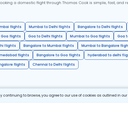
oking a domestic flight through Thomas Cook is simple, fast, and re
mbai flights
Mumbai to Delhi flights
Bangalore to Delhi flights
 Goa flights
Goa to Delhi flights
Mumbai to Goa flights
Goa t
hi flights
Bangalore to Mumbai flights
Mumbai to Bangalore flig
hmedabad flights
Bangalore to Goa flights
hyderabad to delhi fli
galore flights
Chennai to Delhi flights
 continuing to browse, you agree to our use of cookies as outlined in ou