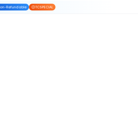
on-Refundable
TCSPECIAL