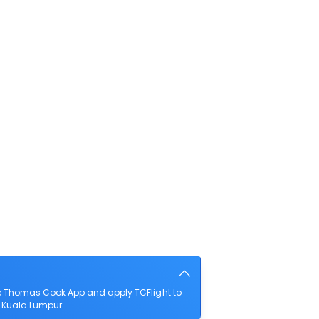
he Thomas Cook App and apply TCFlight to
to Kuala Lumpur.