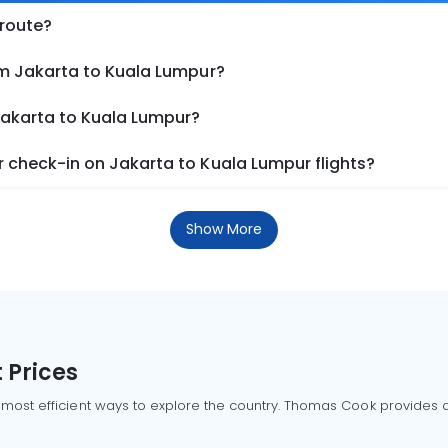
 route?
om Jakarta to Kuala Lumpur?
Jakarta to Kuala Lumpur?
 check-in on Jakarta to Kuala Lumpur flights?
Show More
 Prices
 most efficient ways to explore the country. Thomas Cook provides ac