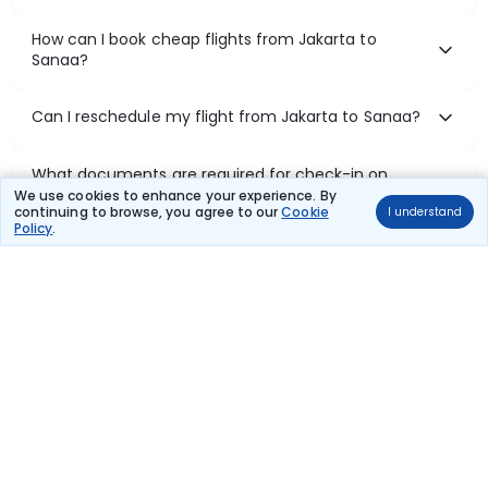
How can I book cheap flights from Jakarta to
Sanaa?
Can I reschedule my flight from Jakarta to Sanaa?
What documents are required for check-in on
Jakarta to Sanaa flights?
We use cookies to enhance your experience. By
continuing to browse, you agree to our
Cookie
I understand
Policy
.
Show More
Book Domestic Flights at Best Prices
India's vast landscape makes air travel one of the most efficient
ways to explore the country. Thomas Cook provides access to all
leading domestic airlines like IndiGo, SpiceJet, Air India, Akasa Air,
and Vistara.
Whether it’s for business or a weekend getaway, booking a domestic
flight through Thomas Cook is simple, fast, and reliable.