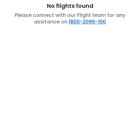
No flights found
Please connect with our Flight team for any
assitance on
1800-2099-100