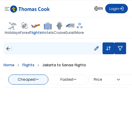
EN
Login
Flights
Holidays
Forex
Hotels
Cruise
Eurail
More
Home
Flights
Jakarta to Sanaa flights
Cheapest
—
Fastest
—
Price