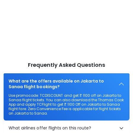
Frequently Asked Questions
What are the offers available on Jakarta to
Sanaa flight bookings?
Use promocode: TCDISCOUNT and get ₹ 1100 off on Jakarta to
Sanaa flight tickets. You can also download the Thomas Cook
App and apply TCFlight to get ₹ 1100 Off on Jakarta to Sanaa
flight fare. Zero Convenience Fee is applicable for flight tickets
on Jakarta to Sanaa.
What airlines offer flights on this route?